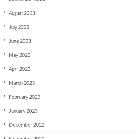
August 2023
July 2023
June 2023
May 2023
April 2023
March 2023
February 2023
January 2023
December 2022
November 2022