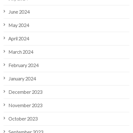
June 2024
May 2024
April 2024
March 2024
February 2024
January 2024
December 2023
November 2023
October 2023
September 2023