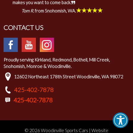
makes you want to come back.
★★★★★
Tom R.
from Snohomish, WA.
CONTACT US
Proudly serving Kirkland, Redmond, Bothell, Mill Creek,
Snohomish, Monroe & Woodinville.
12602 Northeast 178th Street Woodinville, WA 98072
425-402-7878
© 2026 Woodinville Sports Cars | Website