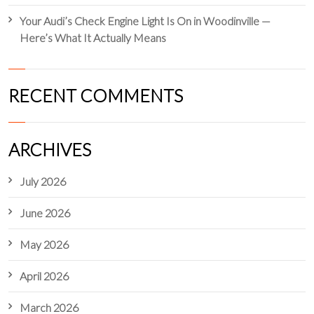
Your Audi’s Check Engine Light Is On in Woodinville —
Here’s What It Actually Means
RECENT COMMENTS
ARCHIVES
July 2026
June 2026
May 2026
April 2026
March 2026