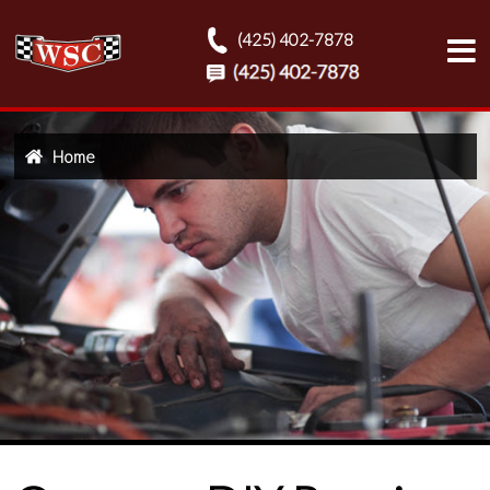
(425) 402-7878
Home