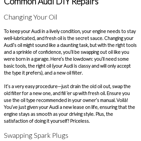
Common Audi DIY Repairs
Changing Your Oil
To keep your Audi in a lively condition, your
engine
needs to stay
well-lubricated, and fresh oil is the secret sauce. Changing your
Audi’s oil might sound like a daunting task, but with the right tools
and a sprinkle of confidence, you’ll be swapping out oil like you
were born in a garage. Here’s the lowdown: you’ll need some
basic tools, the right oil (your Audi is classy and will only accept
the type it prefers), and a new
oil filter
.
It’s a very easy procedure—just drain the old oil out, swap the
old filter for a new one, and fill ‘er up with fresh oil. Ensure you
use the oil type recommended in your
owner’s manual
. Voilà!
You’ve just given your Audi a new lease on life, ensuring that the
engine stays as smooth as your driving style. Plus, the
satisfaction of doing it yourself? Priceless.
Swapping Spark Plugs