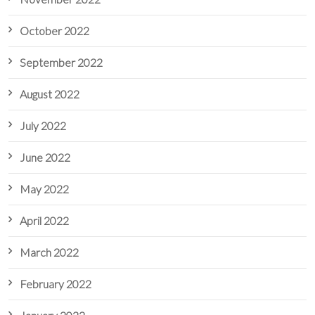
October 2022
September 2022
August 2022
July 2022
June 2022
May 2022
April 2022
March 2022
February 2022