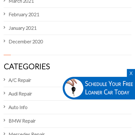
March 2021
February 2021
January 2021
December 2020
CATEGORIES
X
A/C Repair
Audi Repair
Auto Info
BMW Repair
Mercedes Repair