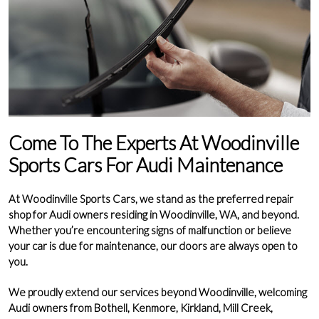
Come To The Experts At Woodinville
Sports Cars For Audi Maintenance
At
Woodinville Sports Cars
, we stand as the
preferred repair
shop for Audi owners residing in Woodinville, WA
, and beyond.
Whether you’re encountering signs of malfunction or believe
your car is due for maintenance, our doors are always open to
you.
We proudly extend our services beyond
Woodinville
, welcoming
Audi owners from
Bothell
,
Kenmore
,
Kirkland
,
Mill Creek
,