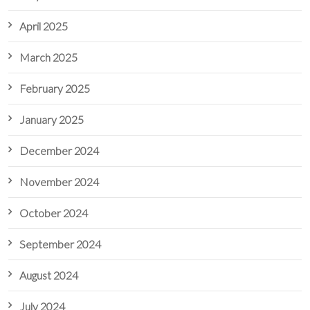
April 2025
March 2025
February 2025
January 2025
December 2024
November 2024
October 2024
September 2024
August 2024
July 2024