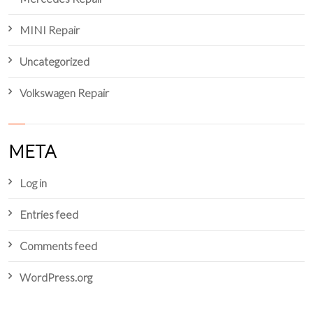
MINI Repair
Uncategorized
Volkswagen Repair
META
Log in
Entries feed
Comments feed
WordPress.org