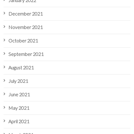
January 2022
December 2021
November 2021
October 2021
September 2021
August 2021
July 2021
June 2021
May 2021
April 2021