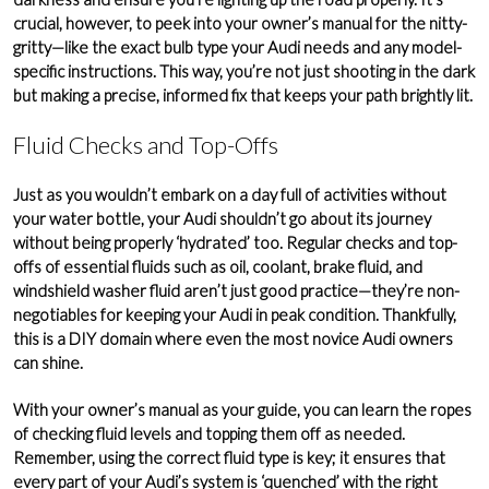
crucial, however, to peek into your owner’s manual for the nitty-
gritty—like the exact bulb type your Audi needs and any model-
specific instructions. This way, you’re not just shooting in the dark
but making a precise, informed fix that keeps your path brightly lit.
Fluid Checks and Top-Offs
Just as you wouldn’t embark on a day full of activities without
your water bottle, your Audi shouldn’t go about its journey
without being properly ‘hydrated’ too. Regular checks and top-
offs of essential fluids such as oil,
coolant
,
brake fluid
, and
windshield washer fluid
aren’t just good practice—they’re non-
negotiables for keeping your Audi in peak condition. Thankfully,
this is a DIY domain where even the most novice Audi owners
can shine.
With your owner’s manual as your guide, you can learn the ropes
of checking fluid levels and topping them off as needed.
Remember, using the correct fluid type is key; it ensures that
every part of your Audi’s system is ‘quenched’ with the right