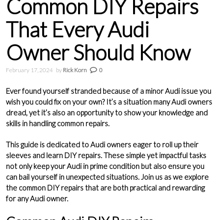
Common DIY Repairs
That Every Audi
Owner Should Know
February 17, 2024
by
Rick Korn
0
Ever found yourself stranded because of a minor
Audi
issue you
wish you could fix on your own? It’s a situation many Audi owners
dread, yet it’s also an opportunity to show your knowledge and
skills in handling common repairs.
This guide is dedicated to Audi owners eager to roll up their
sleeves and learn
DIY repairs
. These simple yet impactful tasks
not only keep your Audi in prime condition but also ensure you
can bail yourself in unexpected situations. Join us as we explore
the common DIY repairs that are both practical and rewarding
for any Audi owner.