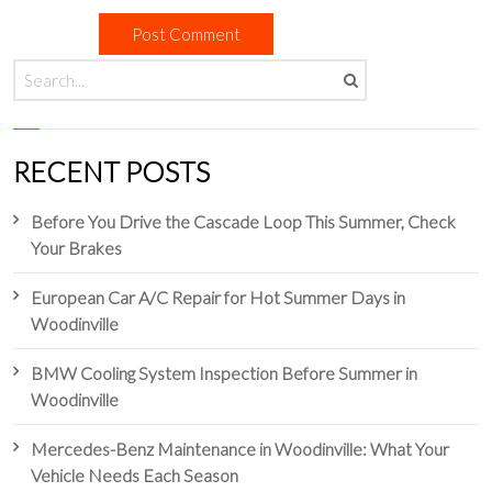
RECENT POSTS
Before You Drive the Cascade Loop This Summer, Check
Your Brakes
European Car A/C Repair for Hot Summer Days in
Woodinville
BMW Cooling System Inspection Before Summer in
Woodinville
Mercedes-Benz Maintenance in Woodinville: What Your
Vehicle Needs Each Season