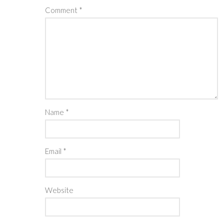
Comment
*
Name
*
Email
*
Website