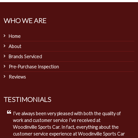
WHO WE ARE
Home
About
Brands Serviced
Pre-Purchase Inspection
Reviews
TESTIMONIALS
I’ve always been very pleased with both the quality of
work and customer service I’ve received at
Woodinville Sports Car. In fact, everything about the
customer service experience at Woodinville Sports Car