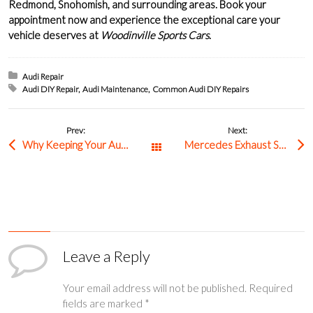
Redmond
,
Snohomish
, and surrounding areas.
Book your
appointment
now and experience the exceptional care your
vehicle deserves at
Woodinville Sports Cars
.
Posted in:
Audi Repair
Tagged with:
Audi DIY Repair
Audi Maintenance
Common Audi DIY Repairs
Prev:
Next:
Why Keeping Your Audi Clean Is Important
Mercedes Exhaust System Maintenance In Woodinville
All Posts
Leave a Reply
Your email address will not be published.
Required
fields are marked
*