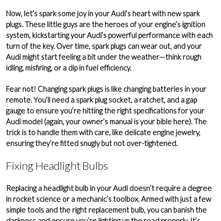
Now, let’s spark some joy in your Audi’s heart with new spark
plugs. These little guys are the heroes of your engine’s
ignition
system
, kickstarting your Audi’s powerful performance with each
turn of the key. Over time, spark plugs can wear out, and your
Audi might start feeling a bit under the weather—think rough
idling, misfiring, or a dip in fuel efficiency.
Fear not! Changing spark plugs is like changing batteries in your
remote. You’ll need a spark plug socket, a
ratchet
, and a
gap
gauge
to ensure you’re hitting the right specifications for your
Audi model (again, your owner’s manual is your bible here). The
trick is to handle them with care, like delicate engine jewelry,
ensuring they’re fitted snugly but not over-tightened.
Fixing Headlight Bulbs
Replacing a headlight bulb in your Audi doesn’t require a degree
in rocket science or a mechanic’s toolbox. Armed with just a few
simple tools and the right replacement bulb, you can banish the
darkness and ensure you’re lighting up the road properly. It’s