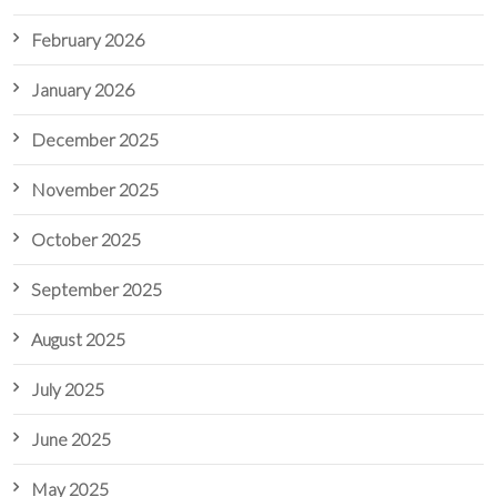
February 2026
January 2026
December 2025
November 2025
October 2025
September 2025
August 2025
July 2025
June 2025
May 2025