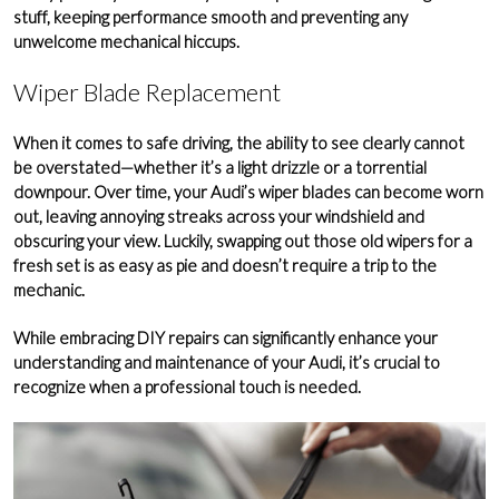
stuff, keeping performance smooth and preventing any
unwelcome mechanical hiccups.
Wiper Blade Replacement
When it comes to safe driving, the ability to see clearly cannot
be overstated—whether it’s a light drizzle or a torrential
downpour. Over time, your Audi’s wiper blades can become worn
out, leaving annoying streaks across your
windshield
and
obscuring your view. Luckily, swapping out those old wipers for a
fresh set is as easy as pie and doesn’t require a trip to the
mechanic.
While embracing DIY repairs can significantly enhance your
understanding and maintenance of your Audi, it’s crucial to
recognize when a
professional touch
is needed.