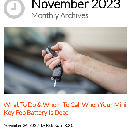
November 2023
Monthly Archives
What To Do & Whom To Call When Your Mini
Key Fob Battery Is Dead
November 24, 2023
by
Rick Korn
0