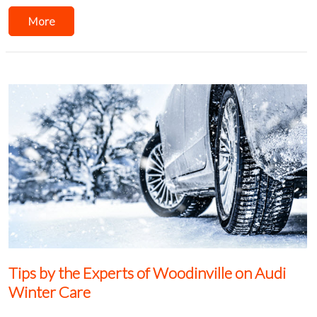
More
Tips by the Experts of Woodinville on Audi
Winter Care