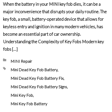
When the battery in your MINI key fob dies, it can be a
major inconvenience that disrupts your daily routine. The
key fob, a small, battery-operated device that allows for
keyless entry and ignition in many modern vehicles, has
become an essential part of car ownership.
Understanding the Complexity of Key Fobs Modern key
fobs […]
Posted in:
MINI Repair
Tagged with:
Mini Dead Key Fob Battery
Mini Dead Key Fob Battery Fix
Mini Dead Key Fob Battery Signs
Mini Key Fob
Mini Key Fob Battery