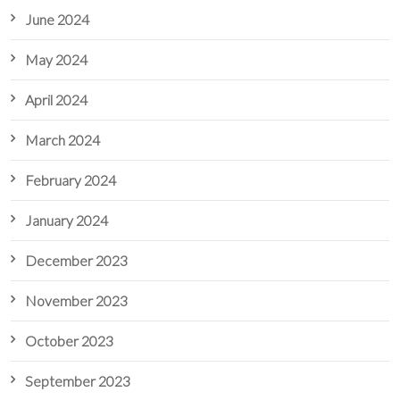
June 2024
May 2024
April 2024
March 2024
February 2024
January 2024
December 2023
November 2023
October 2023
September 2023