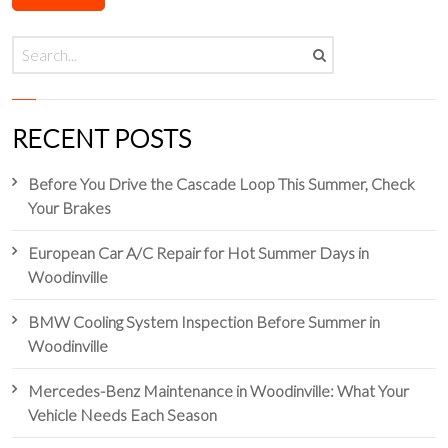
RECENT POSTS
Before You Drive the Cascade Loop This Summer, Check
Your Brakes
European Car A/C Repair for Hot Summer Days in
Woodinville
BMW Cooling System Inspection Before Summer in
Woodinville
Mercedes-Benz Maintenance in Woodinville: What Your
Vehicle Needs Each Season