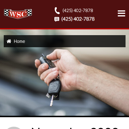
(425) 402-7878
Home