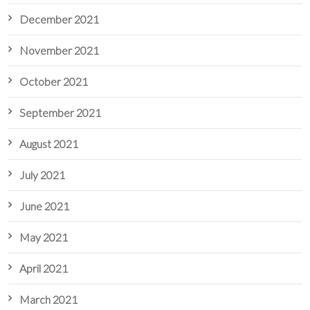
December 2021
November 2021
October 2021
September 2021
August 2021
July 2021
June 2021
May 2021
April 2021
March 2021