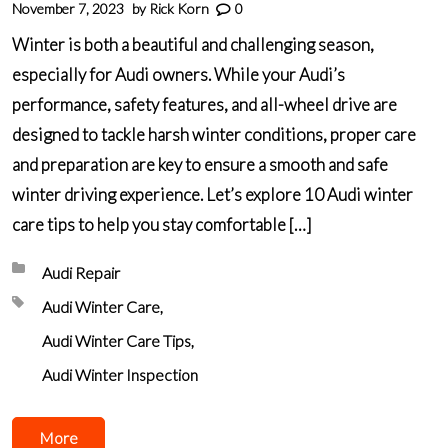
November 7, 2023
by
Rick Korn
0
Winter is both a beautiful and challenging season,
especially for Audi owners. While your Audi’s
performance, safety features, and all-wheel drive are
designed to tackle harsh winter conditions, proper care
and preparation are key to ensure a smooth and safe
winter driving experience. Let’s explore 10 Audi winter
care tips to help you stay comfortable […]
Posted in:
Audi Repair
Tagged with:
Audi Winter Care
Audi Winter Care Tips
Audi Winter Inspection
More