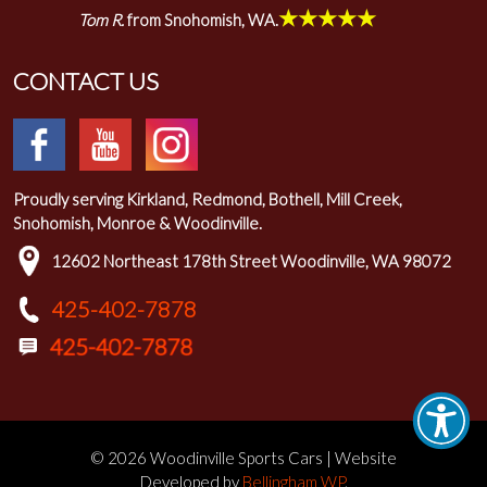
★★★★★
Tom R.
from Snohomish, WA.
CONTACT US
Proudly serving Kirkland, Redmond, Bothell, Mill Creek,
Snohomish, Monroe & Woodinville.
12602 Northeast 178th Street Woodinville, WA 98072
425-402-7878
© 2026 Woodinville Sports Cars | Website
Developed by
Bellingham WP
.