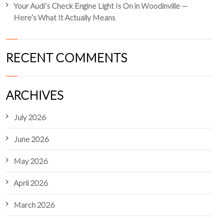
Your Audi’s Check Engine Light Is On in Woodinville —
Here’s What It Actually Means
RECENT COMMENTS
ARCHIVES
July 2026
June 2026
May 2026
April 2026
March 2026