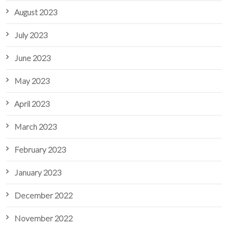
August 2023
July 2023
June 2023
May 2023
April 2023
March 2023
February 2023
January 2023
December 2022
November 2022