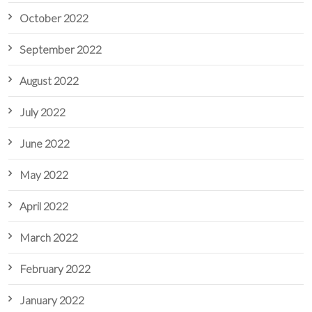
October 2022
September 2022
August 2022
July 2022
June 2022
May 2022
April 2022
March 2022
February 2022
January 2022