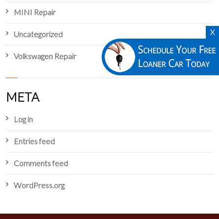
MINI Repair
X
Uncategorized
Volkswagen Repair
META
Log in
Entries feed
Comments feed
WordPress.org