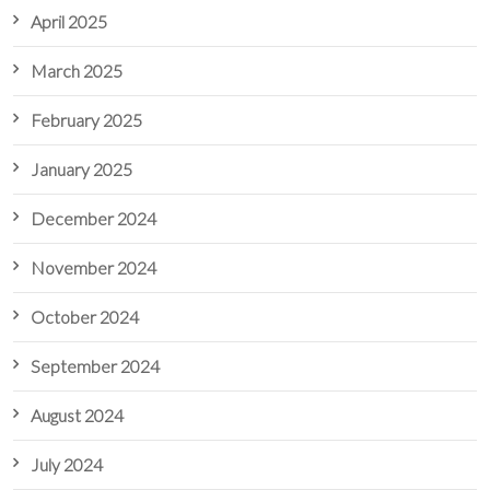
April 2025
March 2025
February 2025
January 2025
December 2024
November 2024
October 2024
September 2024
August 2024
July 2024