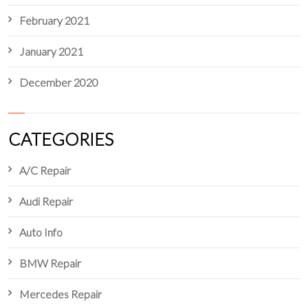
February 2021
January 2021
December 2020
CATEGORIES
A/C Repair
Audi Repair
Auto Info
BMW Repair
Mercedes Repair