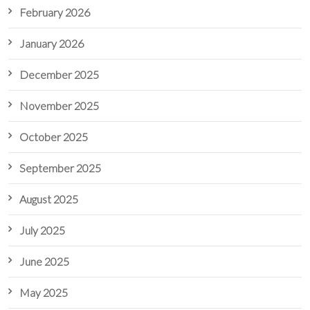
February 2026
January 2026
December 2025
November 2025
October 2025
September 2025
August 2025
July 2025
June 2025
May 2025