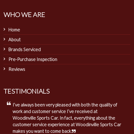
WHO WE ARE
Home
About
Brands Serviced
Pre-Purchase Inspection
Reviews
TESTIMONIALS
I’ve always been very pleased with both the quality of
work and customer service I’ve received at
Woodinville Sports Car. In fact, everything about the
customer service experience at Woodinville Sports Car
makes you want to come back.