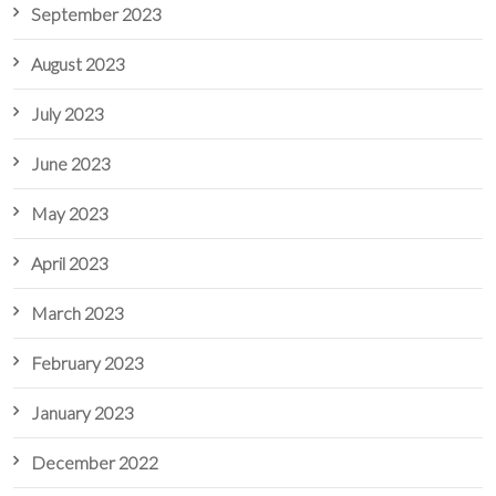
September 2023
August 2023
July 2023
June 2023
May 2023
April 2023
March 2023
February 2023
January 2023
December 2022