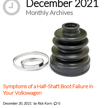
December 2021
Monthly Archives
Symptoms of a Half-Shaft Boot Failure in
Your Volkswagen
December 20, 2021
by
Rick Korn
0