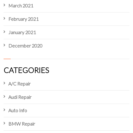
March 2021
February 2021
January 2021
December 2020
CATEGORIES
A/C Repair
Audi Repair
Auto Info
BMW Repair