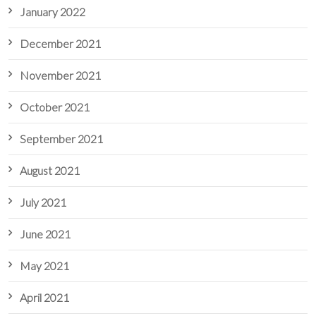
January 2022
December 2021
November 2021
October 2021
September 2021
August 2021
July 2021
June 2021
May 2021
April 2021