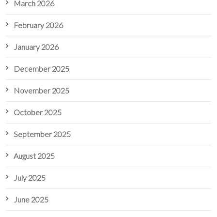
March 2026
February 2026
January 2026
December 2025
November 2025
October 2025
September 2025
August 2025
July 2025
June 2025