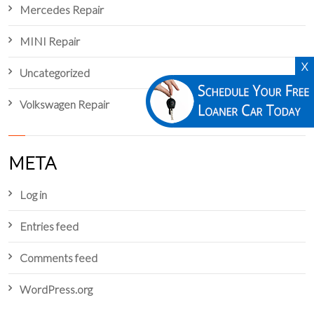
Mercedes Repair
MINI Repair
X
Uncategorized
Volkswagen Repair
META
Log in
Entries feed
Comments feed
WordPress.org