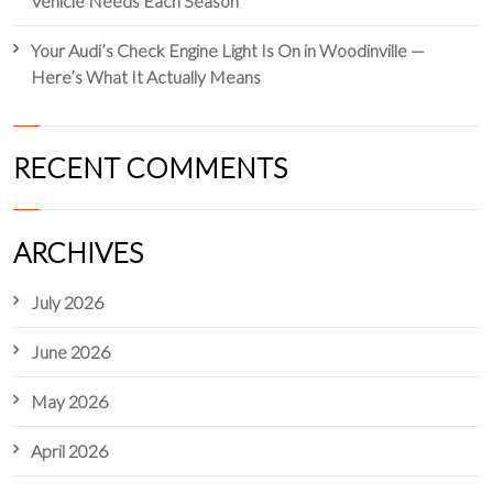
Vehicle Needs Each Season
Your Audi’s Check Engine Light Is On in Woodinville —
Here’s What It Actually Means
RECENT COMMENTS
ARCHIVES
July 2026
June 2026
May 2026
April 2026