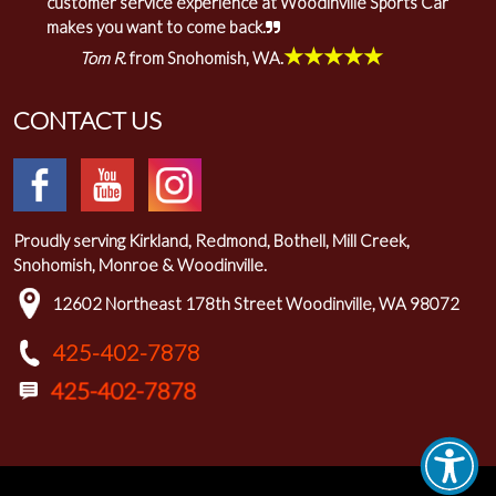
customer service experience at Woodinville Sports Car
makes you want to come back.
★★★★★
Tom R.
from Snohomish, WA.
CONTACT US
Proudly serving Kirkland, Redmond, Bothell, Mill Creek,
Snohomish, Monroe & Woodinville.
12602 Northeast 178th Street Woodinville, WA 98072
425-402-7878