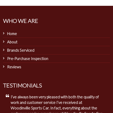
WHO WE ARE
Home
About
Brands Serviced
Pre-Purchase Inspection
Reviews
TESTIMONIALS
I’ve always been very pleased with both the quality of
work and customer service I’ve received at
Woodinville Sports Car. In fact, everything about the