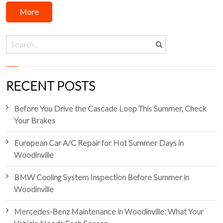
More
RECENT POSTS
Before You Drive the Cascade Loop This Summer, Check
Your Brakes
European Car A/C Repair for Hot Summer Days in
Woodinville
BMW Cooling System Inspection Before Summer in
Woodinville
Mercedes-Benz Maintenance in Woodinville: What Your