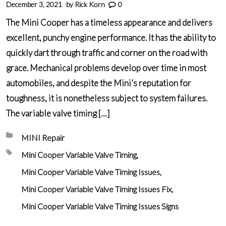
December 3, 2021
by
Rick Korn
0
The Mini Cooper has a timeless appearance and delivers
excellent, punchy engine performance. It has the ability to
quickly dart through traffic and corner on the road with
grace. Mechanical problems develop over time in most
automobiles, and despite the Mini’s reputation for
toughness, it is nonetheless subject to system failures.
The variable valve timing […]
Posted in:
MINI Repair
Tagged with:
Mini Cooper Variable Valve Timing
Mini Cooper Variable Valve Timing Issues
Mini Cooper Variable Valve Timing Issues Fix
Mini Cooper Variable Valve Timing Issues Signs