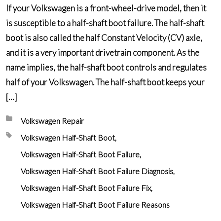
If your Volkswagen is a front-wheel-drive model, then it
is susceptible to a half-shaft boot failure. The half-shaft
boot is also called the half Constant Velocity (CV) axle,
and it is a very important drivetrain component. As the
name implies, the half-shaft boot controls and regulates
half of your Volkswagen. The half-shaft boot keeps your
[…]
Posted in:
Volkswagen Repair
Tagged with:
Volkswagen Half-Shaft Boot
Volkswagen Half-Shaft Boot Failure
Volkswagen Half-Shaft Boot Failure Diagnosis
Volkswagen Half-Shaft Boot Failure Fix
Volkswagen Half-Shaft Boot Failure Reasons