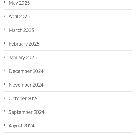
May 2025
April 2025
March 2025
February 2025
January 2025
December 2024
November 2024
October 2024
September 2024
August 2024