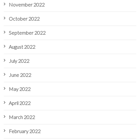
November 2022
October 2022
September 2022
August 2022
July 2022
June 2022
May 2022
April 2022
March 2022
February 2022