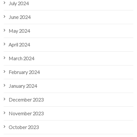
July 2024
June 2024
May 2024
April 2024
March 2024
February 2024
January 2024
December 2023
November 2023
October 2023