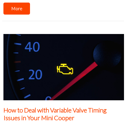
More
How to Deal with Variable Valve Timing
Issues in Your Mini Cooper