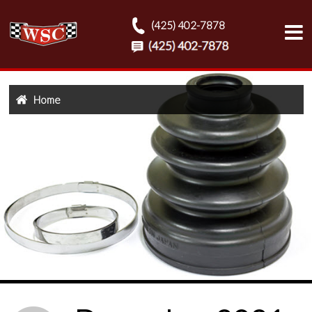
(425) 402-7878
Home