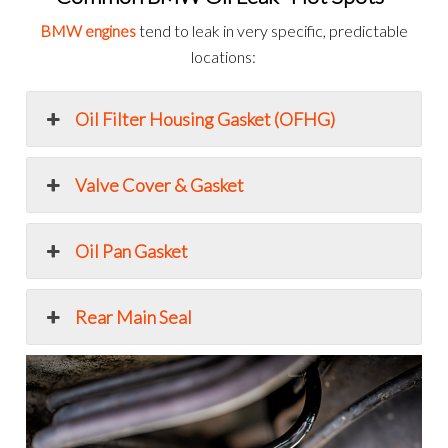
BMW engines
tend to leak in very specific, predictable
locations:
Oil Filter Housing Gasket (OFHG)
Valve Cover & Gasket
Oil Pan Gasket
Rear Main Seal