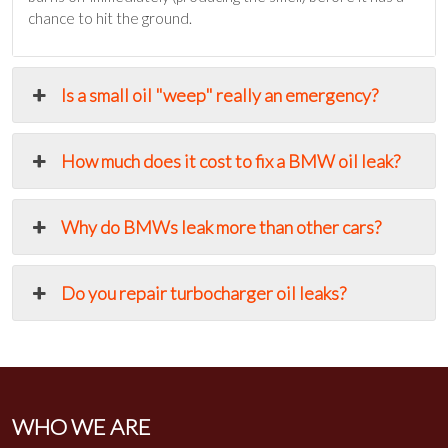
chance to hit the ground.
Is a small oil "weep" really an emergency?
How much does it cost to fix a BMW oil leak?
Why do BMWs leak more than other cars?
Do you repair turbocharger oil leaks?
WHO WE ARE