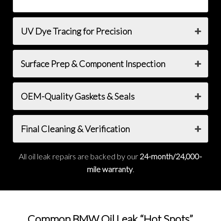
UV Dye Tracing for Precision
Surface Prep & Component Inspection
OEM-Quality Gaskets & Seals
Final Cleaning & Verification
All oil leak repairs are backed by our
24-month/24,000-
mile warranty
.
Common BMW Oil Leak “Hot Spots”