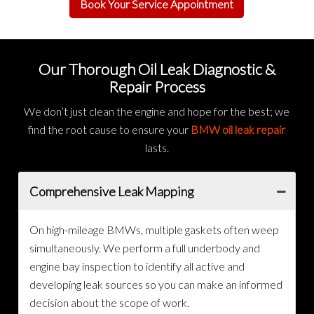
Book Your Service Appointment
Our Thorough Oil Leak Diagnostic &
Repair Process
We don’t just clean the engine and hope for the best; we
find the root cause to ensure your
BMW oil leak repair
lasts.
Comprehensive Leak Mapping
On high-mileage BMWs, multiple gaskets often weep
simultaneously. We perform a full underbody and
engine bay inspection to identify all active and
developing leak sources so you can make an informed
decision about the scope of work.