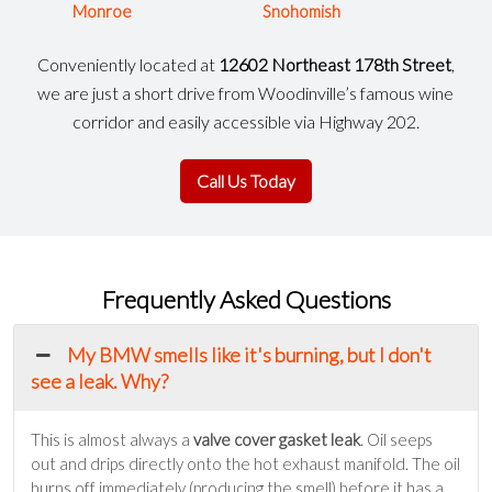
Monroe
Snohomish
Conveniently located at
12602 Northeast 178th Street
,
we are just a short drive from Woodinville’s famous wine
corridor and easily accessible via Highway 202.
Call Us Today
Frequently Asked Questions
My BMW smells like it's burning, but I don't
see a leak. Why?
This is almost always a
valve cover gasket leak
. Oil seeps
out and drips directly onto the hot exhaust manifold. The oil
burns off immediately (producing the smell) before it has a