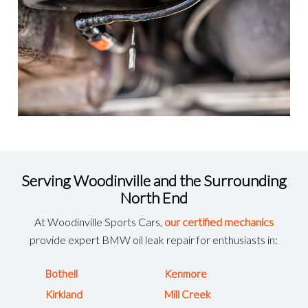
Serving Woodinville and the Surrounding
North End
At Woodinville Sports Cars,
our certified mechanics
provide expert BMW oil leak repair for enthusiasts in:
Bothell
Kenmore
Kirkland
Mill Creek