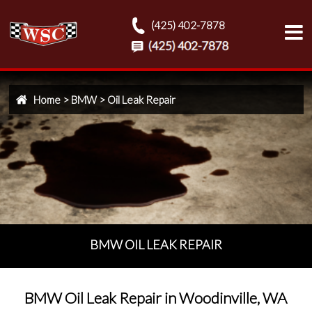
(425) 402-7878
Home
>
BMW
>
Oil Leak Repair
BMW OIL LEAK REPAIR
BMW Oil Leak Repair in Woodinville, WA