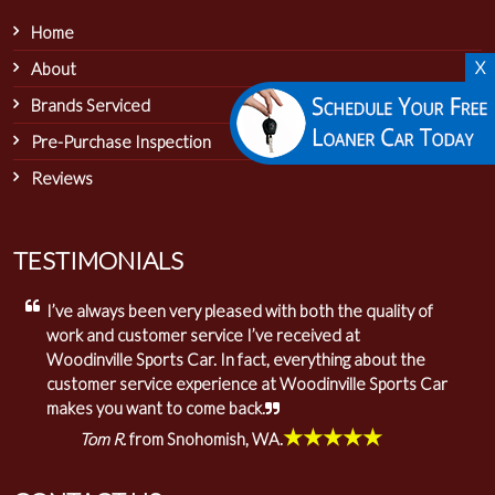
Home
X
About
Brands Serviced
Pre-Purchase Inspection
Reviews
TESTIMONIALS
I’ve always been very pleased with both the quality of
work and customer service I’ve received at
Woodinville Sports Car. In fact, everything about the
customer service experience at Woodinville Sports Car
makes you want to come back.
★★★★★
Tom R.
from Snohomish, WA.