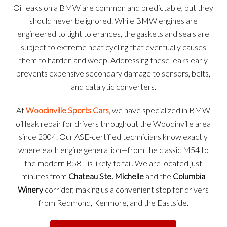
Oil leaks on a BMW are common and predictable, but they
should never be ignored. While BMW engines are
engineered to tight tolerances, the gaskets and seals are
subject to extreme heat cycling that eventually causes
them to harden and weep. Addressing these leaks early
prevents expensive secondary damage to sensors, belts,
and catalytic converters.
At
Woodinville Sports Cars
, we have specialized in BMW
oil leak repair for drivers throughout the Woodinville area
since 2004. Our ASE-certified technicians know exactly
where each engine generation—from the classic M54 to
the modern B58—is likely to fail. We are located just
minutes from
Chateau Ste. Michelle
and the
Columbia
Winery
corridor, making us a convenient stop for drivers
from Redmond, Kenmore, and the Eastside.