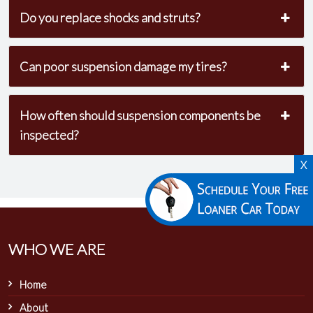
Do you replace shocks and struts?
Can poor suspension damage my tires?
How often should suspension components be
inspected?
X
WHO WE ARE
Home
About