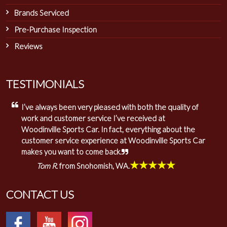
Brands Serviced
Pre-Purchase Inspection
Reviews
TESTIMONIALS
I’ve always been very pleased with both the quality of
work and customer service I’ve received at
Woodinville Sports Car. In fact, everything about the
customer service experience at Woodinville Sports Car
makes you want to come back.
★★★★★
Tom R.
from Snohomish, WA.
CONTACT US