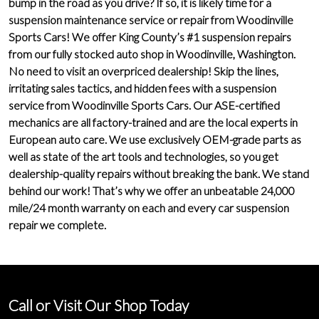
bump in the road as you drive? If so, it is likely time for a
suspension maintenance service or repair from Woodinville
Sports Cars! We offer
King County’s #1 suspension repairs
from our fully stocked auto shop in Woodinville, Washington.
No need to visit an overpriced dealership! Skip the lines,
irritating sales tactics, and hidden fees with a suspension
service from Woodinville Sports Cars. Our ASE-certified
mechanics are all factory-trained and are the
local experts in
European auto care
. We use exclusively
OEM-grade parts
as
well as state of the art tools and technologies, so you get
dealership-quality repairs
without breaking the bank. We stand
behind our work! That’s why we offer an unbeatable
24,000
mile/24 month warranty
on each and every car suspension
repair we complete.
Call or Visit Our Shop Today