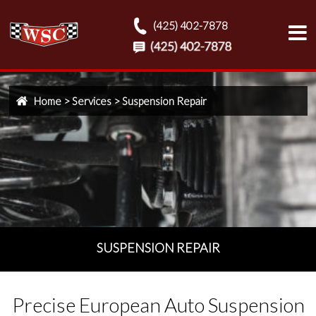
(425) 402-7878
Home
>
Services
>
Suspension Repair
SUSPENSION REPAIR
Precise European Auto Suspension