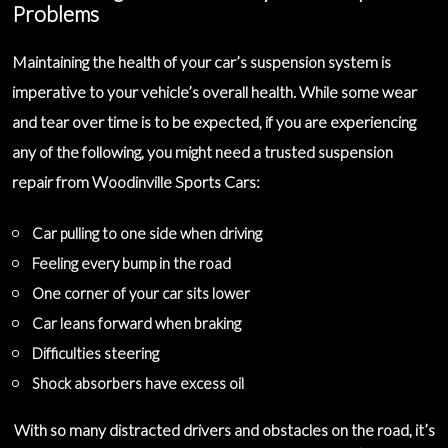
Problems
Maintaining the health of your car’s suspension system is
imperative to your vehicle’s overall health. While some wear
and tear over time is to be expected, if you are experiencing
any of the following, you might need a
trusted suspension
repair
from Woodinville Sports Cars:
Car pulling to one side when driving
Feeling every bump in the road
One corner of your car sits lower
Car leans forward when braking
Difficulties steering
Shock absorbers have excess oil
With so many distracted drivers and obstacles on the road, it’s