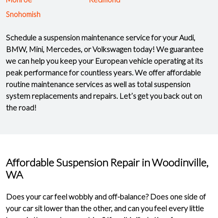
Snohomish
Schedule a suspension maintenance service for your Audi,
BMW, Mini, Mercedes, or Volkswagen today! We guarantee
we can help you keep your European vehicle operating at its
peak performance for countless years. We offer
affordable
routine maintenance services
as well as total suspension
system replacements and repairs. Let’s get you back out on
the road!
Affordable Suspension Repair in Woodinville,
WA
Does your car feel
wobbly
and
off-balance
? Does one side of
your car sit lower than the other, and can you feel every little