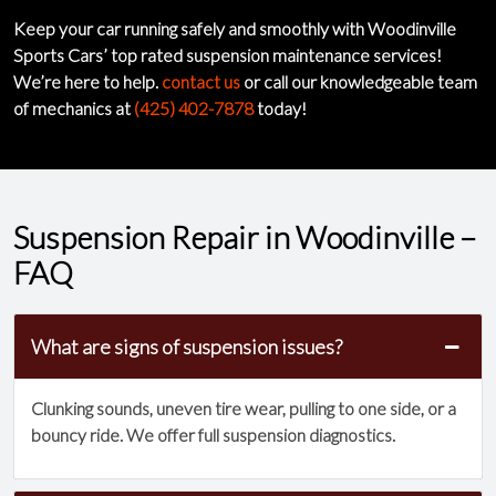
Keep your car running safely and smoothly with Woodinville
Sports Cars’ top rated suspension maintenance services!
We’re here to help.
contact us
or call our knowledgeable team
of mechanics at
(425) 402-7878
today!
Suspension Repair in Woodinville –
FAQ
What are signs of suspension issues?
Clunking sounds, uneven tire wear, pulling to one side, or a
bouncy ride. We offer full suspension diagnostics.