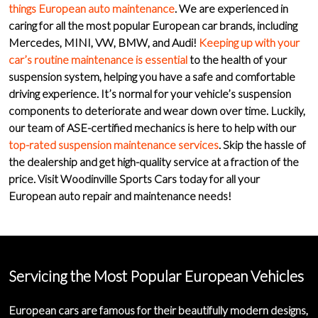
things European auto maintenance
. We are experienced in
caring for all the most popular European car brands, including
Mercedes
,
MINI
,
VW
,
BMW
, and
Audi
!
Keeping up with your
car’s routine maintenance is essential
to the health of your
suspension system, helping you have a safe and comfortable
driving experience. It’s normal for your vehicle’s suspension
components to deteriorate and wear down over time. Luckily,
our
team of ASE-certified mechanics
is here to help with our
top-rated suspension maintenance services
. Skip the hassle of
the dealership and get
high-quality service
at a fraction of the
price. Visit Woodinville Sports Cars today for all your
European auto repair and maintenance
needs!
Servicing the Most Popular European Vehicles
European cars are famous for their beautifully modern designs,