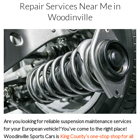
Repair Services Near Me in
Woodinville
Are you looking for
reliable suspension maintenance services
for your
European vehicle
? You’ve come to the right place!
Woodinville Sports Cars
is
King County’s one-stop shop for all