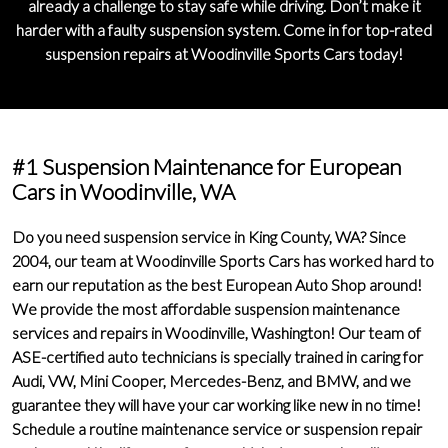
already a challenge to stay safe while driving. Don’t make it
harder with a
faulty suspension system
. Come in for
top-rated
suspension repairs
at Woodinville Sports Cars today!
#1 Suspension Maintenance for European
Cars in Woodinville, WA
Do you need suspension service in King County, WA? Since
2004
, our team at Woodinville Sports Cars has worked hard to
earn our reputation as the
best European Auto Shop
around!
We provide the
most affordable suspension maintenance
services and repairs
in Woodinville, Washington! Our team of
ASE-certified auto technicians is specially trained in caring for
Audi, VW, Mini Cooper, Mercedes-Benz, and BMW, and we
guarantee they will have your car working like new in no time!
Schedule a routine maintenance service or suspension repair