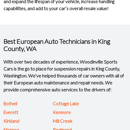
and expand the lifespan of your vehicle, increase handling
capabilities, and add to your car’s overall resale value!
Best European Auto Technicians in King
County, WA
With over two decades of experience, Woodinville Sports
Cars is the
go to place for suspension repairs
in King County,
Washington. We’ve helped thousands of car owners with all of
their European auto maintenance and repair needs. We
provide comprehensive auto services to the drivers of:
Bothell
Cottage Lake
Everett
Kenmore
Kirkland
Mill Creek
Monroe
Redmond