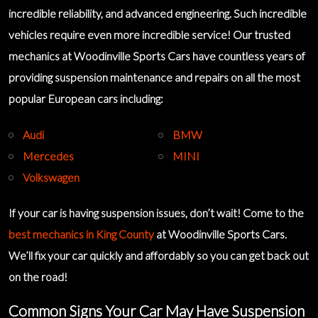
incredible reliability, and advanced engineering. Such incredible
vehicles require even more incredible service! Our
trusted
mechanics
at Woodinville Sports Cars have countless years of
providing suspension maintenance and repairs on all the most
popular European cars including:
Audi
BMW
Mercedes
MINI
Volkswagen
If your car is having suspension issues, don’t wait! Come to the
best mechanics in King County
at Woodinville Sports Cars.
We’ll fix your car quickly and affordably so you can get back out
on the road!
Common Signs Your Car May Have Suspension