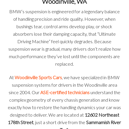
Woodinville, WA
BMW’s suspension is engineered for a legendary balance
of handling precision and ride quality. However, when
bushings tear, control arms develop play, or shock
absorbers lose their damping capacity, that “Ultimate
Driving Machine” feel quickly degrades. Because
suspension wear is gradual, many drivers don’t realize how
much performance they’ve lost until the components are
replaced.
At
Woodinville Sports Cars
, we have specialized in BMW
suspension systems for drivers in the Woodinville area
since 2004. Our
ASE-certified technicians
understand the
complex geometry of every chassis generation and know
exactly how to restore the handling dynamics your car was
designed to deliver. We are located at
12602 Northeast
178th Street
, just a short drive from the
Sammamish River