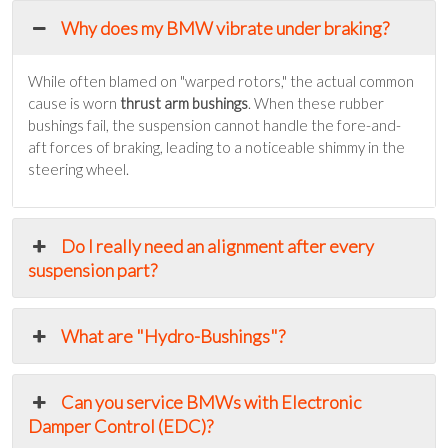
Why does my BMW vibrate under braking?
While often blamed on "warped rotors," the actual common
cause is worn
thrust arm bushings
. When these rubber
bushings fail, the suspension cannot handle the fore-and-
aft forces of braking, leading to a noticeable shimmy in the
steering wheel.
Do I really need an alignment after every
suspension part?
What are "Hydro-Bushings"?
Can you service BMWs with Electronic
Damper Control (EDC)?