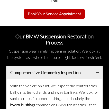
Trail
.
Book Your Service Appointment
Our BMW Suspension Restoration
Process
Suspension wear rarely happens in isolation. We look at
the system as a whole to ensure a tight, factory-fresh feel.
Comprehensive Geometry Inspection
With the vehicle on a lift, we inspect the control arms,
ball joints, tie rod ends, and sway bar links. We look for
subtle cracks in rubber bushings—particularly the
hydro-bushings
common on BMW thrust arms—that