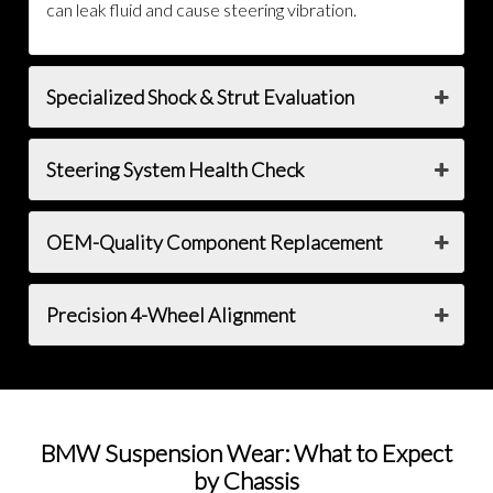
can leak fluid and cause steering vibration.
Specialized Shock & Strut Evaluation
Steering System Health Check
OEM-Quality Component Replacement
Precision 4-Wheel Alignment
BMW Suspension Wear: What to Expect
by Chassis