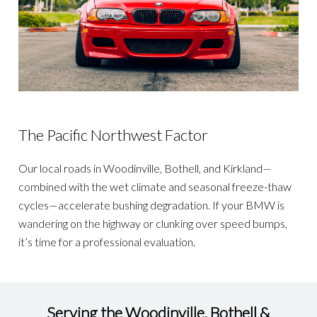
The Pacific Northwest Factor
Our local roads in Woodinville, Bothell, and Kirkland—
combined with the wet climate and seasonal freeze-thaw
cycles—accelerate bushing degradation. If your BMW is
wandering on the highway or clunking over speed bumps,
it’s time for a professional evaluation.
Serving the Woodinville, Bothell &