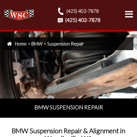
(425) 402-7878
Home
>
BMW
>
Suspension Repair
BMW SUSPENSION REPAIR
BMW Suspension Repair & Alignment in