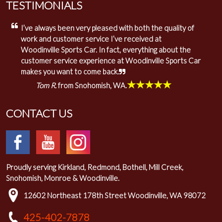
TESTIMONIALS
I’ve always been very pleased with both the quality of
work and customer service I’ve received at
Woodinville Sports Car. In fact, everything about the
customer service experience at Woodinville Sports Car
makes you want to come back.
★★★★★
Tom R.
from Snohomish, WA.
CONTACT US
Proudly serving Kirkland, Redmond, Bothell, Mill Creek,
Snohomish, Monroe & Woodinville.
12602 Northeast 178th Street Woodinville, WA 98072
425-402-7878