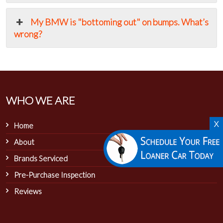
My BMW is "bottoming out" on bumps. What’s
wrong?
WHO WE ARE
X
Home
About
Brands Serviced
Pre-Purchase Inspection
Reviews