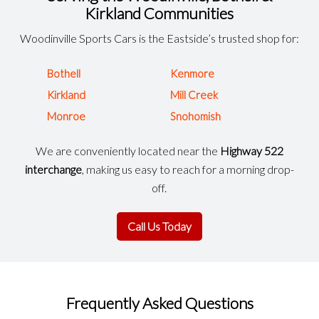
Kirkland Communities
Woodinville Sports Cars is the Eastside’s trusted shop for:
Bothell
Kenmore
Kirkland
Mill Creek
Monroe
Snohomish
We are conveniently located near the
Highway 522
interchange
, making us easy to reach for a morning drop-
off.
Call Us Today
Frequently Asked Questions