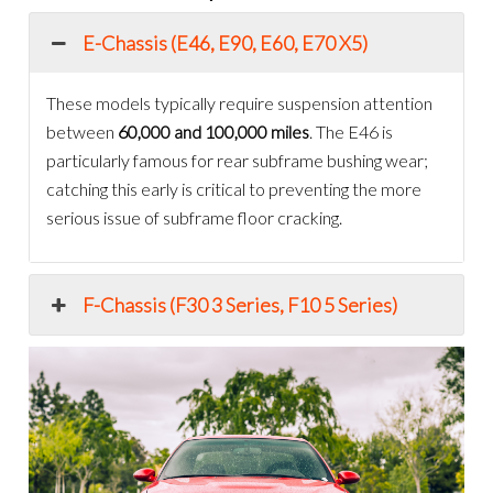
E-Chassis (E46, E90, E60, E70 X5)
These models typically require suspension attention
between
60,000 and 100,000 miles
. The E46 is
particularly famous for rear subframe bushing wear;
catching this early is critical to preventing the more
serious issue of subframe floor cracking.
F-Chassis (F30 3 Series, F10 5 Series)