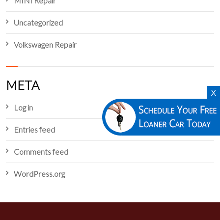
MINI Repair
Uncategorized
Volkswagen Repair
META
X
Log in
Entries feed
Comments feed
WordPress.org