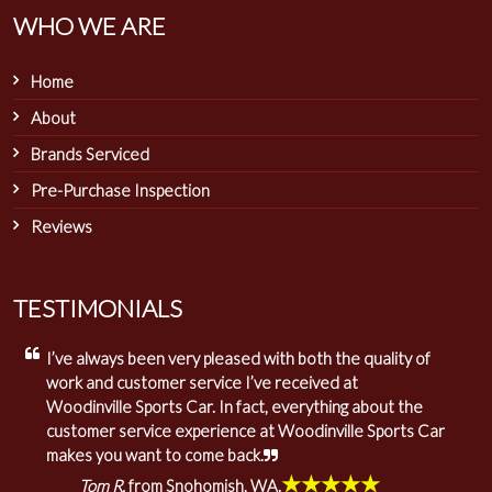
WHO WE ARE
Home
About
Brands Serviced
Pre-Purchase Inspection
Reviews
TESTIMONIALS
I’ve always been very pleased with both the quality of
work and customer service I’ve received at
Woodinville Sports Car. In fact, everything about the
customer service experience at Woodinville Sports Car
makes you want to come back.
★★★★★
Tom R.
from Snohomish, WA.