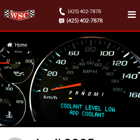
(425) 402-7878
Home