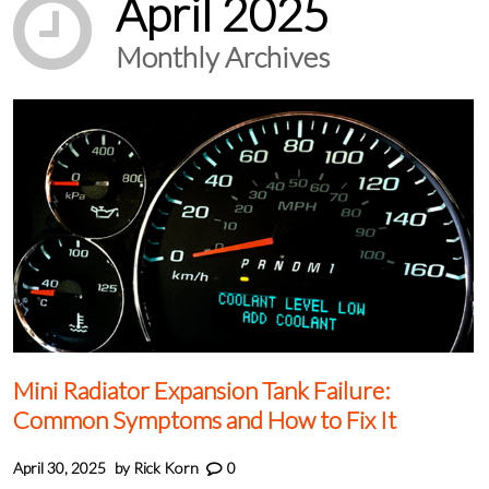
April 2025
Monthly Archives
Mini Radiator Expansion Tank Failure:
Common Symptoms and How to Fix It
April 30, 2025
by
Rick Korn
0