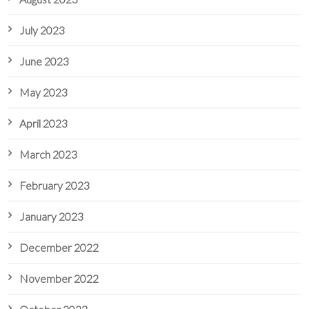
July 2023
June 2023
May 2023
April 2023
March 2023
February 2023
January 2023
December 2022
November 2022