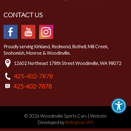
CONTACT US
Proudly serving Kirkland, Redmond, Bothell, Mill Creek,
Snohomish, Monroe & Woodinville.
12602 Northeast 178th Street Woodinville, WA 98072
425-402-7878
© 2026 Woodinville Sports Cars | Website
Developed by
Bellingham WP
.