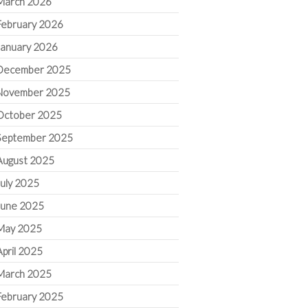
March 2026
February 2026
January 2026
December 2025
November 2025
October 2025
September 2025
August 2025
July 2025
June 2025
May 2025
April 2025
March 2025
February 2025