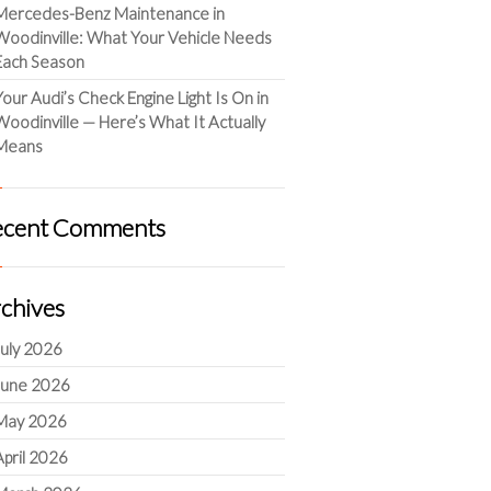
Mercedes-Benz Maintenance in
Woodinville: What Your Vehicle Needs
Each Season
Your Audi’s Check Engine Light Is On in
Woodinville — Here’s What It Actually
Means
ecent Comments
chives
July 2026
June 2026
May 2026
April 2026