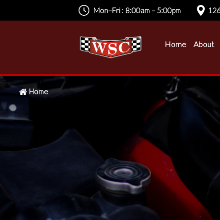
Mon–Fri : 8:00am – 5:00pm
126
Home
About
Home