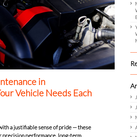
R
ntenance in
Ar
our Vehicle Needs Each
h a justifiable sense of pride — these
r precision performance, long-term