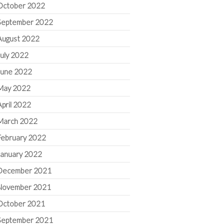
October 2022
September 2022
August 2022
July 2022
June 2022
May 2022
April 2022
March 2022
February 2022
January 2022
December 2021
November 2021
October 2021
September 2021