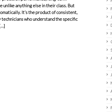
e unlike anything else in their class. But
omatically. It’s the product of consistent,
technicians who understand the specific
[…]