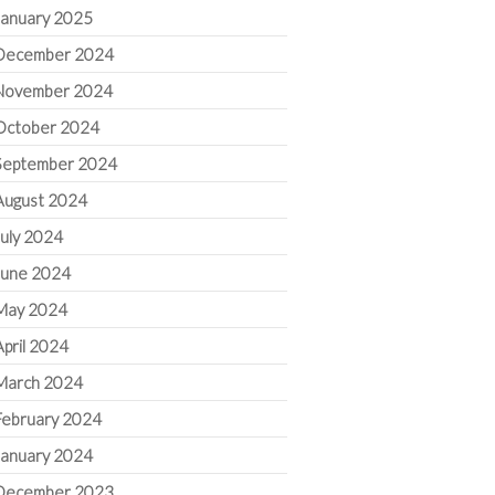
January 2025
December 2024
November 2024
October 2024
September 2024
August 2024
July 2024
June 2024
May 2024
April 2024
March 2024
February 2024
January 2024
December 2023