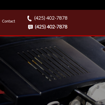
(425) 402-7878
Contact