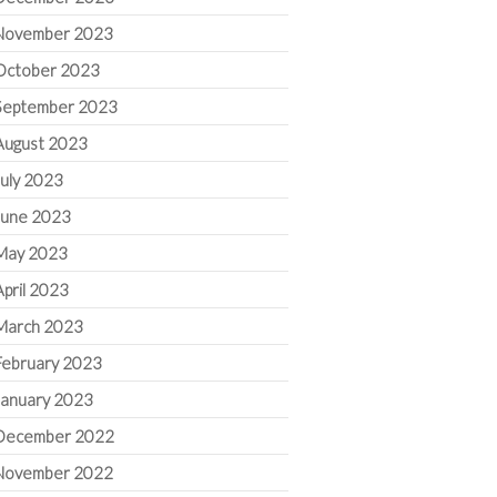
November 2023
October 2023
September 2023
August 2023
July 2023
June 2023
May 2023
April 2023
March 2023
February 2023
January 2023
December 2022
November 2022