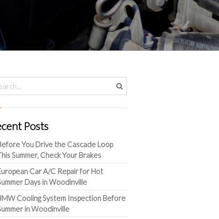
cent Posts
Before You Drive the Cascade Loop
This Summer, Check Your Brakes
European Car A/C Repair for Hot
Summer Days in Woodinville
BMW Cooling System Inspection Before
Summer in Woodinville