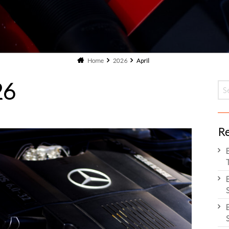
Home
2026
April
26
Re