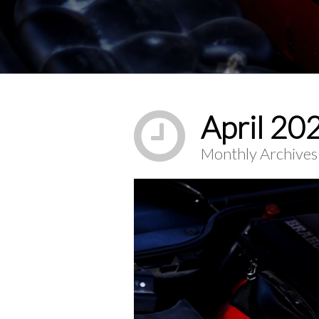
You are here:
April 20
Monthly Archives