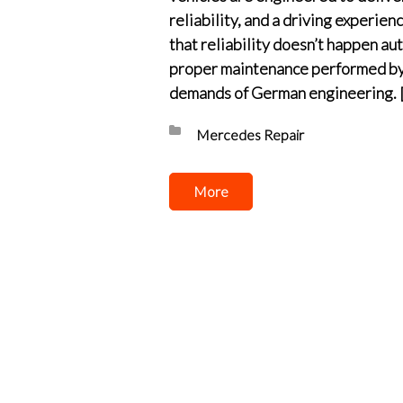
reliability, and a driving experienc
that reliability doesn’t happen aut
proper maintenance performed by 
demands of German engineering. 
Posted in:
Mercedes Repair
More