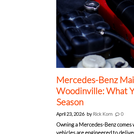
Mercedes-Benz Mai
Woodinville: What Y
Season
April 23, 2026
by
Rick Korn
0
Owning a Mercedes-Benz comes wit
vehicles are engineered to delive