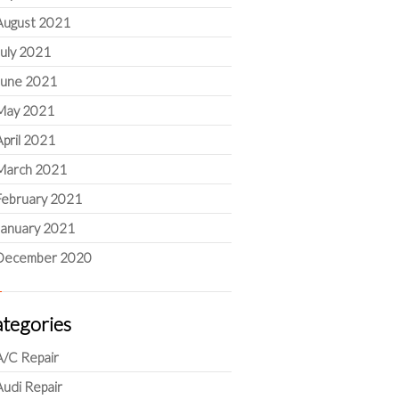
August 2021
July 2021
June 2021
May 2021
April 2021
March 2021
February 2021
January 2021
December 2020
tegories
A/C Repair
Audi Repair