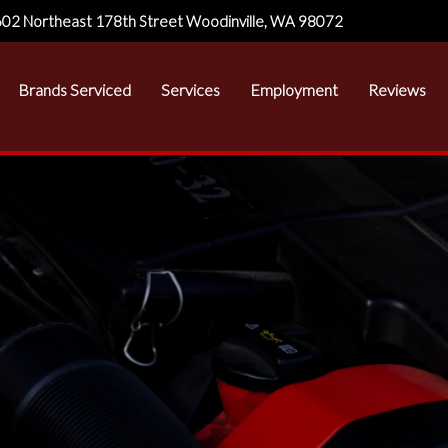
02 Northeast 178th Street Woodinville, WA 98072
Brands Serviced
Services
Employment
Reviews