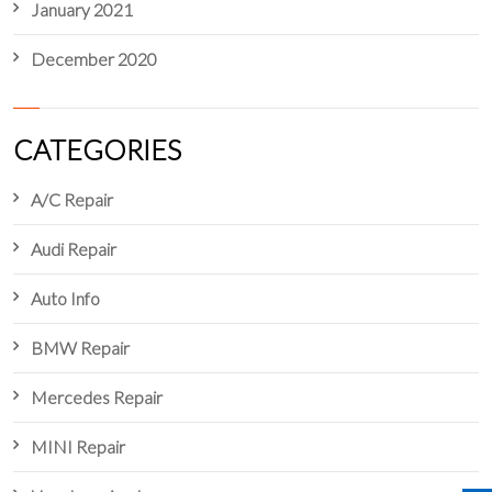
January 2021
December 2020
CATEGORIES
A/C Repair
Audi Repair
Auto Info
BMW Repair
Mercedes Repair
MINI Repair