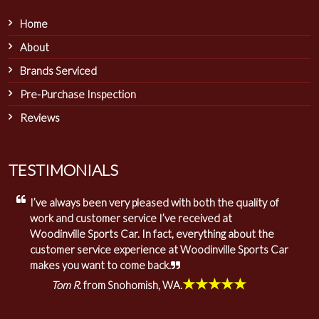
Home
About
Brands Serviced
Pre-Purchase Inspection
Reviews
TESTIMONIALS
I’ve always been very pleased with both the quality of
work and customer service I’ve received at
Woodinville Sports Car. In fact, everything about the
customer service experience at Woodinville Sports Car
makes you want to come back.
★★★★★
Tom R.
from Snohomish, WA.