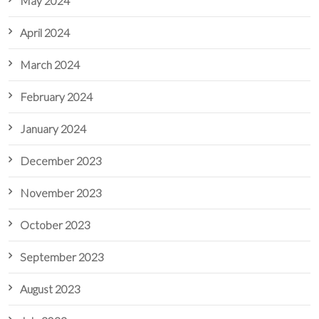
May 2024
April 2024
March 2024
February 2024
January 2024
December 2023
November 2023
October 2023
September 2023
August 2023