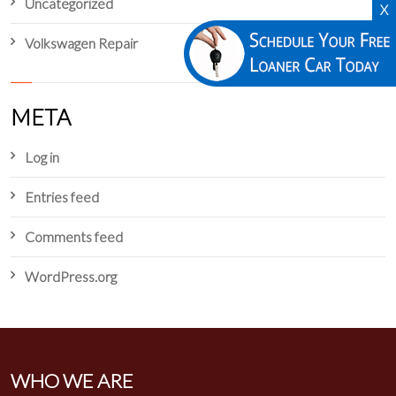
Uncategorized
X
Volkswagen Repair
META
Log in
Entries feed
Comments feed
WordPress.org
WHO WE ARE