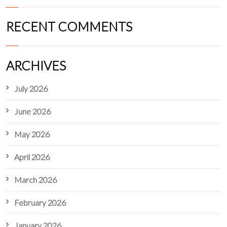
RECENT COMMENTS
ARCHIVES
July 2026
June 2026
May 2026
April 2026
March 2026
February 2026
January 2026