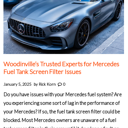
Woodinville’s Trusted Experts for Mercedes
Fuel Tank Screen Filter Issues
January 5, 2025
by
Rick Korn
0
Do you have issues with your Mercedes fuel system? Are
you experiencing some sort of lag in the performance of
your Mercedes? If so, the fuel tank screen filter could be
blocked. Most Mercedes owners are unaware of a fuel