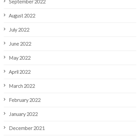
September 2022
August 2022
July 2022
June 2022
May 2022
April 2022
March 2022
February 2022
January 2022
December 2021