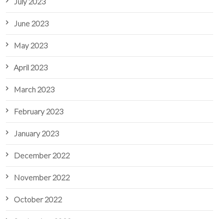
July 2023
June 2023
May 2023
April 2023
March 2023
February 2023
January 2023
December 2022
November 2022
October 2022