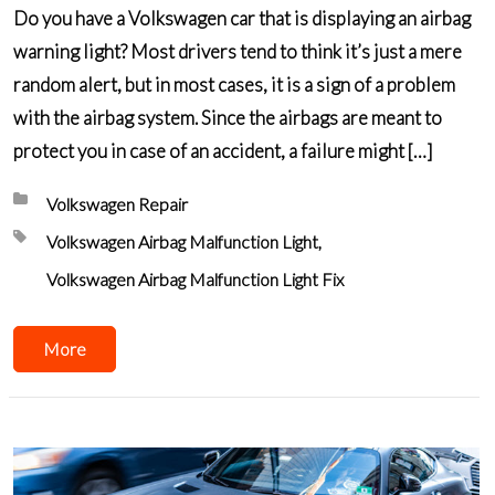
Do you have a Volkswagen car that is displaying an airbag
warning light? Most drivers tend to think it’s just a mere
random alert, but in most cases, it is a sign of a problem
with the airbag system. Since the airbags are meant to
protect you in case of an accident, a failure might […]
Posted in:
Volkswagen Repair
Tagged with:
Volkswagen Airbag Malfunction Light
Volkswagen Airbag Malfunction Light Fix
More