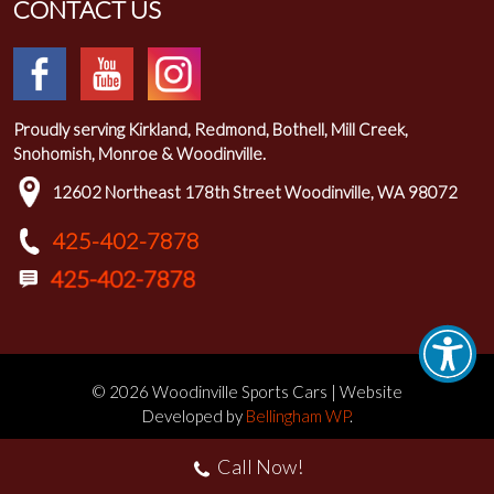
CONTACT US
Proudly serving Kirkland, Redmond, Bothell, Mill Creek,
Snohomish, Monroe & Woodinville.
12602 Northeast 178th Street Woodinville, WA 98072
425-402-7878
© 2026 Woodinville Sports Cars | Website
Developed by
Bellingham WP
.
Call Now!