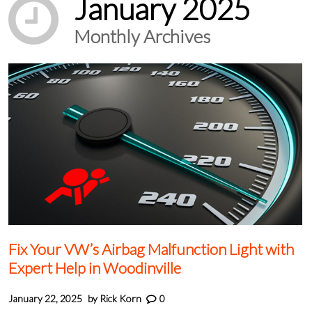
January 2025
Monthly Archives
Fix Your VW’s Airbag Malfunction Light with
Expert Help in Woodinville
January 22, 2025
by
Rick Korn
0