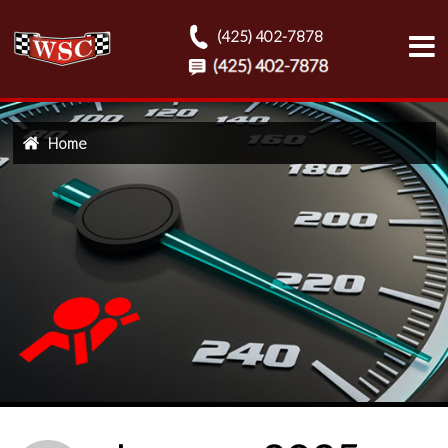
(425) 402-7878
Home