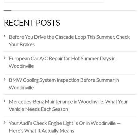
RECENT POSTS
Before You Drive the Cascade Loop This Summer, Check
Your Brakes
European Car A/C Repair for Hot Summer Days in
Woodinville
BMW Cooling System Inspection Before Summer in
Woodinville
Mercedes-Benz Maintenance in Woodinville: What Your
Vehicle Needs Each Season
Your Audi’s Check Engine Light Is On in Woodinville —
Here’s What It Actually Means