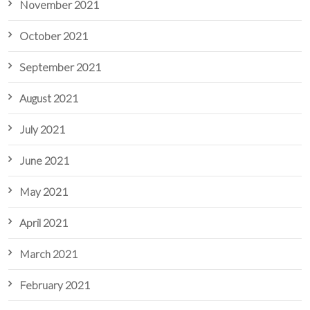
November 2021
October 2021
September 2021
August 2021
July 2021
June 2021
May 2021
April 2021
March 2021
February 2021