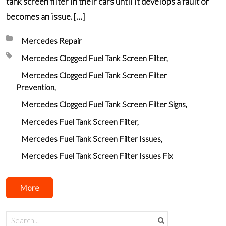
tank screen filter in their cars until it develops a fault or
becomes an issue. […]
Posted in:
Mercedes Repair
Tagged with:
Mercedes Clogged Fuel Tank Screen Filter
Mercedes Clogged Fuel Tank Screen Filter
Prevention
Mercedes Clogged Fuel Tank Screen Filter Signs
Mercedes Fuel Tank Screen Filter
Mercedes Fuel Tank Screen Filter Issues
Mercedes Fuel Tank Screen Filter Issues Fix
More