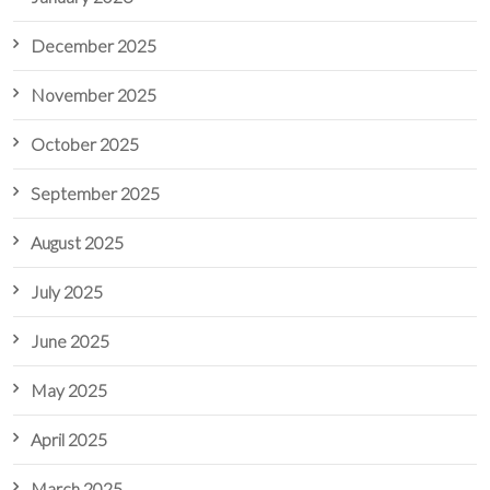
December 2025
November 2025
October 2025
September 2025
August 2025
July 2025
June 2025
May 2025
April 2025
March 2025