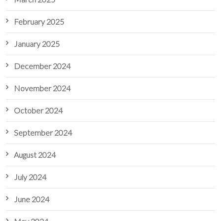
February 2025
January 2025
December 2024
November 2024
October 2024
September 2024
August 2024
July 2024
June 2024