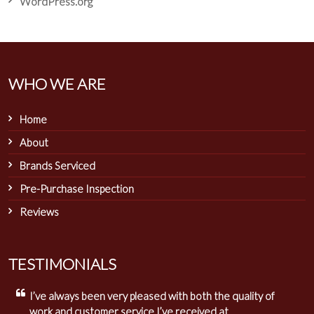
WordPress.org
WHO WE ARE
Home
About
Brands Serviced
Pre-Purchase Inspection
Reviews
TESTIMONIALS
I’ve always been very pleased with both the quality of
work and customer service I’ve received at