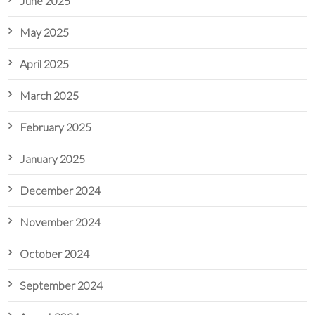
June 2025
May 2025
April 2025
March 2025
February 2025
January 2025
December 2024
November 2024
October 2024
September 2024