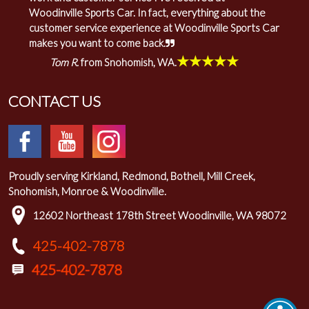
Woodinville Sports Car. In fact, everything about the
customer service experience at Woodinville Sports Car
makes you want to come back.
★★★★★
Tom R.
from Snohomish, WA.
CONTACT US
Proudly serving Kirkland, Redmond, Bothell, Mill Creek,
Snohomish, Monroe & Woodinville.
12602 Northeast 178th Street Woodinville, WA 98072
425-402-7878