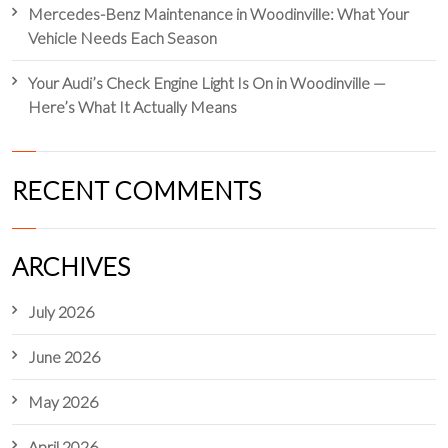
Mercedes-Benz Maintenance in Woodinville: What Your
Vehicle Needs Each Season
Your Audi’s Check Engine Light Is On in Woodinville —
Here’s What It Actually Means
RECENT COMMENTS
ARCHIVES
July 2026
June 2026
May 2026
April 2026