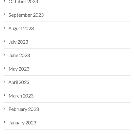
October 2023
September 2023
August 2023
July 2023
June 2023
May 2023
April 2023
March 2023
February 2023
January 2023