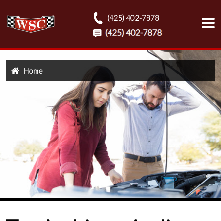
(425) 402-7878
Home