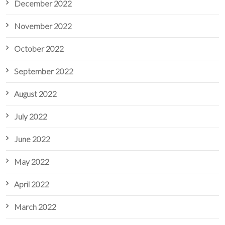
December 2022
November 2022
October 2022
September 2022
August 2022
July 2022
June 2022
May 2022
April 2022
March 2022