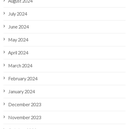
August 2024
July 2024
June 2024
May 2024
April 2024
March 2024
February 2024
January 2024
December 2023
November 2023