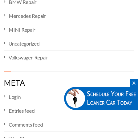
BMW Repair
Mercedes Repair
MINI Repair
Uncategorized
Volkswagen Repair
META
X
Log in
Entries feed
Comments feed