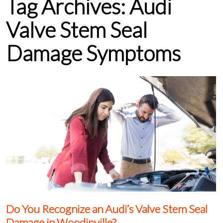
Tag Archives:
Audi
Valve Stem Seal
Damage Symptoms
Do You Recognize an Audi’s Valve Stem Seal
Damage in Woodinville?