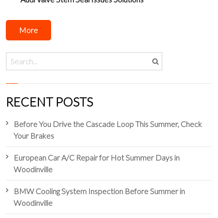
More
RECENT POSTS
Before You Drive the Cascade Loop This Summer, Check
Your Brakes
European Car A/C Repair for Hot Summer Days in
Woodinville
BMW Cooling System Inspection Before Summer in
Woodinville