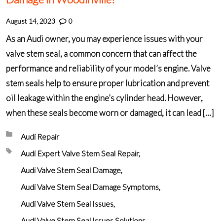
August 14, 2023
0
As an Audi owner, you may experience issues with your
valve stem seal, a common concern that can affect the
performance and reliability of your model’s engine. Valve
stem seals help to ensure proper lubrication and prevent
oil leakage within the engine’s cylinder head. However,
when these seals become worn or damaged, it can lead […]
Posted in:
Audi Repair
Tagged with:
Audi Expert Valve Stem Seal Repair
Audi Valve Stem Seal Damage
Audi Valve Stem Seal Damage Symptoms
Audi Valve Stem Seal Issues
Audi Valve Stem Seal Issues Solutions