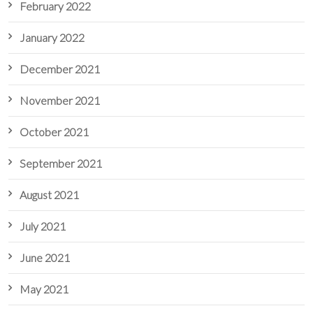
February 2022
January 2022
December 2021
November 2021
October 2021
September 2021
August 2021
July 2021
June 2021
May 2021