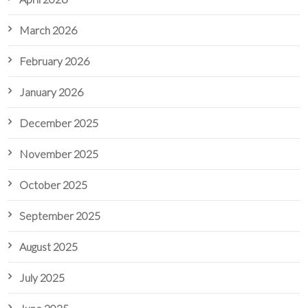
March 2026
February 2026
January 2026
December 2025
November 2025
October 2025
September 2025
August 2025
July 2025