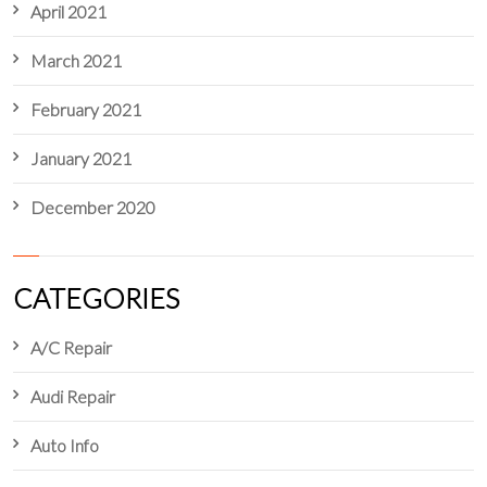
April 2021
March 2021
February 2021
January 2021
December 2020
CATEGORIES
A/C Repair
Audi Repair
Auto Info