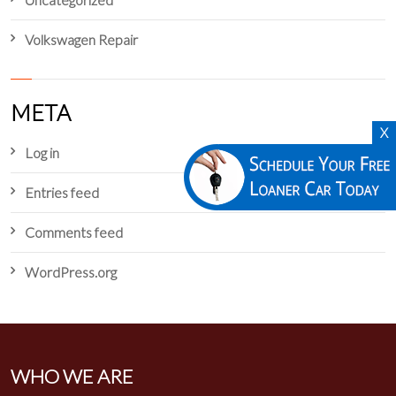
Volkswagen Repair
META
X
Log in
Entries feed
Comments feed
WordPress.org
WHO WE ARE