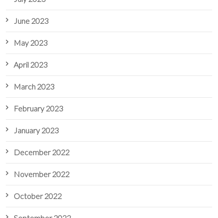
June 2023
May 2023
April 2023
March 2023
February 2023
January 2023
December 2022
November 2022
October 2022
September 2022