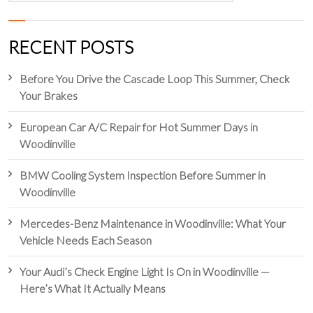
RECENT POSTS
Before You Drive the Cascade Loop This Summer, Check
Your Brakes
European Car A/C Repair for Hot Summer Days in
Woodinville
BMW Cooling System Inspection Before Summer in
Woodinville
Mercedes-Benz Maintenance in Woodinville: What Your
Vehicle Needs Each Season
Your Audi’s Check Engine Light Is On in Woodinville —
Here’s What It Actually Means