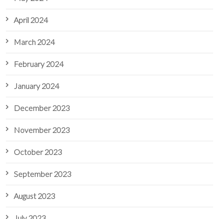
April 2024
March 2024
February 2024
January 2024
December 2023
November 2023
October 2023
September 2023
August 2023
July 2023