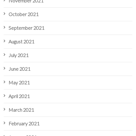
November 2021
October 2021
September 2021
August 2021
July 2021
June 2021
May 2021
April 2021
March 2021
February 2021