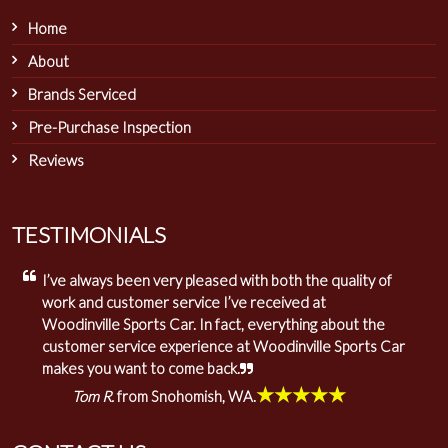
Home
About
Brands Serviced
Pre-Purchase Inspection
Reviews
TESTIMONIALS
I’ve always been very pleased with both the quality of
work and customer service I’ve received at
Woodinville Sports Car. In fact, everything about the
customer service experience at Woodinville Sports Car
makes you want to come back.
★★★★★
Tom R.
from Snohomish, WA.