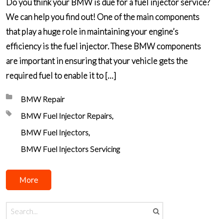
Do you think your BMW is due for a fuel injector service?
We can help you find out! One of the main components
that play a huge role in maintaining your engine’s
efficiency is the fuel injector. These BMW components
are important in ensuring that your vehicle gets the
required fuel to enable it to […]
Posted in:
BMW Repair
Tagged with:
BMW Fuel Injector Repairs
BMW Fuel Injectors
BMW Fuel Injectors Servicing
More