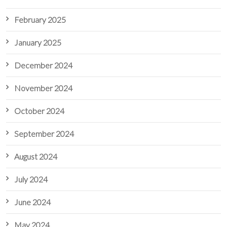
February 2025
January 2025
December 2024
November 2024
October 2024
September 2024
August 2024
July 2024
June 2024
May 2024