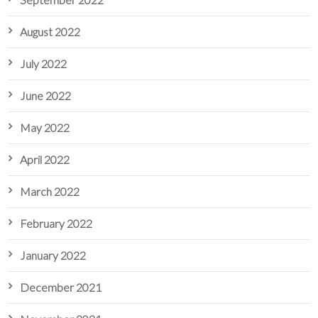
August 2022
July 2022
June 2022
May 2022
April 2022
March 2022
February 2022
January 2022
December 2021