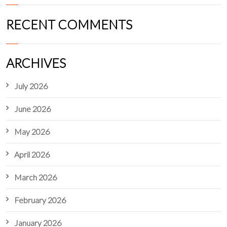
RECENT COMMENTS
ARCHIVES
July 2026
June 2026
May 2026
April 2026
March 2026
February 2026
January 2026