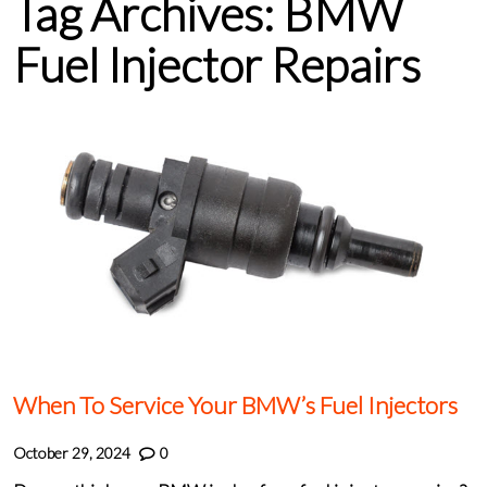
Tag Archives:
BMW
Fuel Injector Repairs
When To Service Your BMW’s Fuel Injectors
October 29, 2024
0