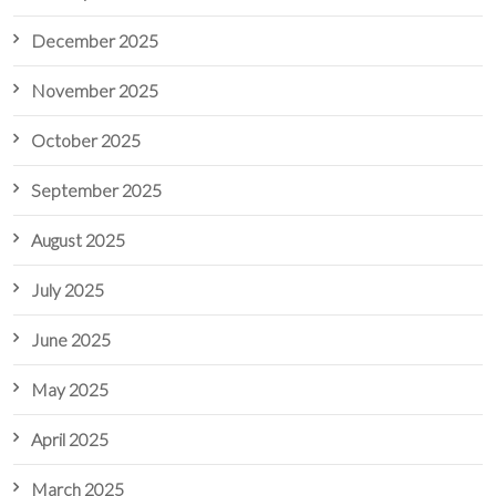
December 2025
November 2025
October 2025
September 2025
August 2025
July 2025
June 2025
May 2025
April 2025
March 2025