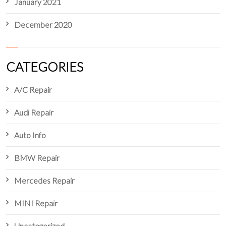
January 2021
December 2020
CATEGORIES
A/C Repair
Audi Repair
Auto Info
BMW Repair
Mercedes Repair
MINI Repair
Uncategorized