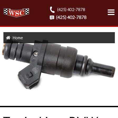
(425) 402-7878
Home