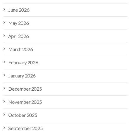
June 2026
May 2026
April 2026
March 2026
February 2026
January 2026
December 2025
November 2025
October 2025
September 2025