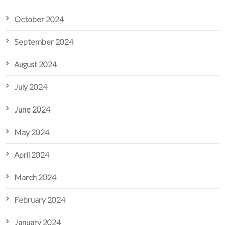
October 2024
September 2024
August 2024
July 2024
June 2024
May 2024
April 2024
March 2024
February 2024
January 2024