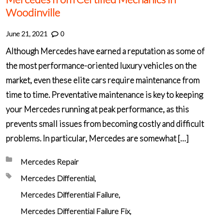
Woodinville
June 21, 2021
0
Although Mercedes have earned a reputation as some of
the most performance-oriented luxury vehicles on the
market, even these elite cars require maintenance from
time to time. Preventative maintenance is key to keeping
your Mercedes running at peak performance, as this
prevents small issues from becoming costly and difficult
problems. In particular, Mercedes are somewhat […]
Posted in:
Mercedes Repair
Tagged with:
Mercedes Differential
Mercedes Differential Failure
Mercedes Differential Failure Fix