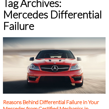
Tag Archives:
Mercedes Differential
Failure
Reasons Behind Differential Failure in Your
Mercedes from Certified Mechanics in