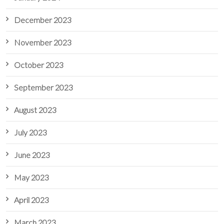
December 2023
November 2023
October 2023
September 2023
August 2023
July 2023
June 2023
May 2023
April 2023
March 2023