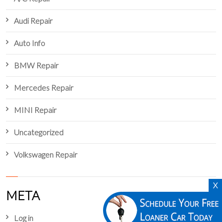
Audi Repair
Auto Info
BMW Repair
Mercedes Repair
MINI Repair
Uncategorized
Volkswagen Repair
X
META
Log in