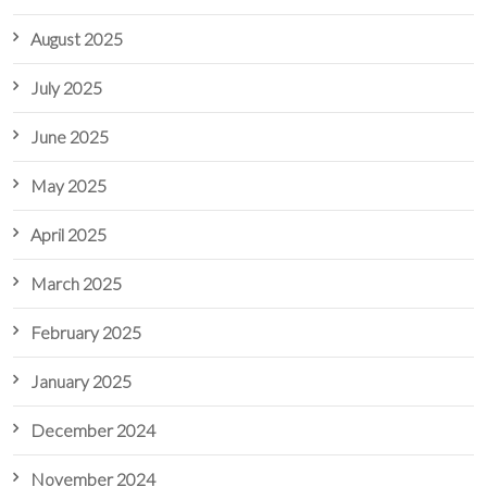
August 2025
July 2025
June 2025
May 2025
April 2025
March 2025
February 2025
January 2025
December 2024
November 2024