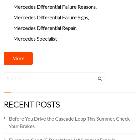
Mercedes Differential Failure Reasons
Mercedes Differential Failure Signs
Mercedes Differential Repair
Mercedes Specialist
More
RECENT POSTS
Before You Drive the Cascade Loop This Summer, Check
Your Brakes