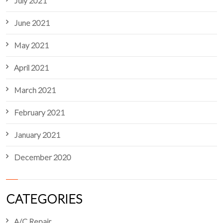
July 2021
June 2021
May 2021
April 2021
March 2021
February 2021
January 2021
December 2020
CATEGORIES
A/C Repair