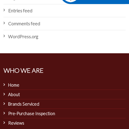
Entries feed
Comments feed
WordPress.org
WHO WE ARE
Home
About
Brands Serviced
Pre-Purchase Inspection
Reviews