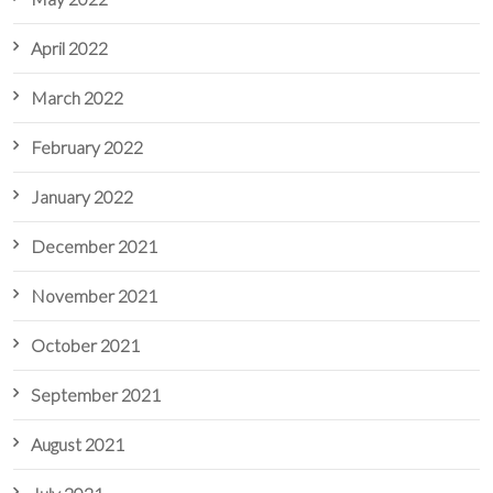
April 2022
March 2022
February 2022
January 2022
December 2021
November 2021
October 2021
September 2021
August 2021