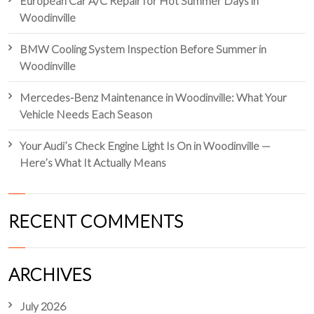
European Car A/C Repair for Hot Summer Days in
Woodinville
BMW Cooling System Inspection Before Summer in
Woodinville
Mercedes-Benz Maintenance in Woodinville: What Your
Vehicle Needs Each Season
Your Audi’s Check Engine Light Is On in Woodinville —
Here’s What It Actually Means
RECENT COMMENTS
ARCHIVES
July 2026