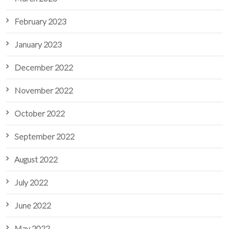
February 2023
January 2023
December 2022
November 2022
October 2022
September 2022
August 2022
July 2022
June 2022
May 2022