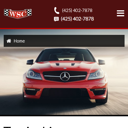
(425) 402-7878
Home