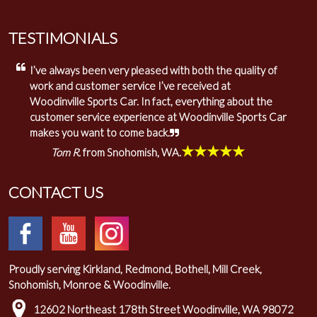
TESTIMONIALS
I’ve always been very pleased with both the quality of
work and customer service I’ve received at
Woodinville Sports Car. In fact, everything about the
customer service experience at Woodinville Sports Car
makes you want to come back.
★★★★★
Tom R.
from Snohomish, WA.
CONTACT US
Proudly serving Kirkland, Redmond, Bothell, Mill Creek,
Snohomish, Monroe & Woodinville.
12602 Northeast 178th Street Woodinville, WA 98072