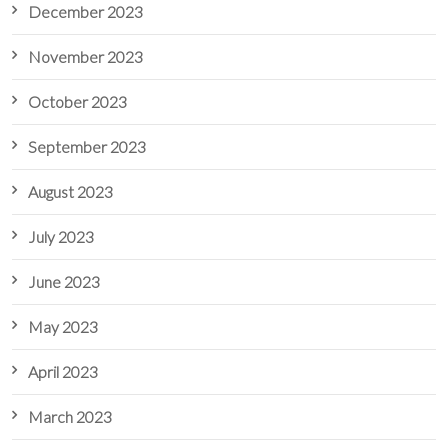
December 2023
November 2023
October 2023
September 2023
August 2023
July 2023
June 2023
May 2023
April 2023
March 2023