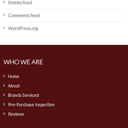
Entries feed
Comments feed
WordPress.org
WHO WE ARE
Home
About
Brands Serviced
Pre-Purchase Inspection
Reviews