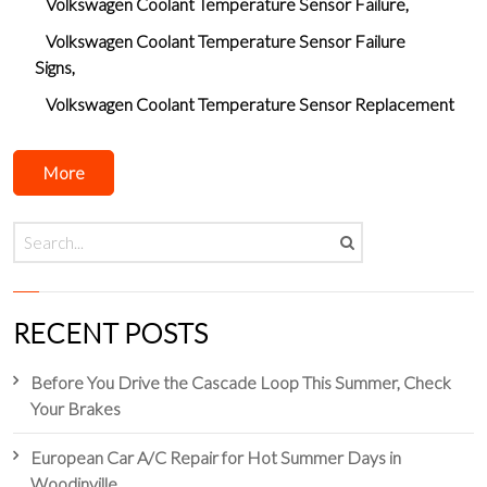
Volkswagen Coolant Temperature Sensor Failure
Volkswagen Coolant Temperature Sensor Failure
Signs
Volkswagen Coolant Temperature Sensor Replacement
More
RECENT POSTS
Before You Drive the Cascade Loop This Summer, Check
Your Brakes
European Car A/C Repair for Hot Summer Days in
Woodinville