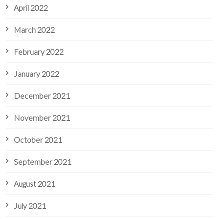
April 2022
March 2022
February 2022
January 2022
December 2021
November 2021
October 2021
September 2021
August 2021
July 2021