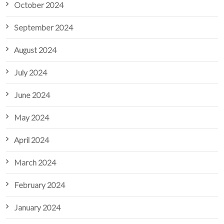
October 2024
September 2024
August 2024
July 2024
June 2024
May 2024
April 2024
March 2024
February 2024
January 2024