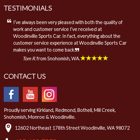
TESTIMONIALS
I’ve always been very pleased with both the quality of
work and customer service I’ve received at
Woodinville Sports Car. In fact, everything about the
customer service experience at Woodinville Sports Car
makes you want to come back.
★★★★★
Tom R.
from Snohomish, WA.
CONTACT US
Proudly serving Kirkland, Redmond, Bothell, Mill Creek,
Snohomish, Monroe & Woodinville.
12602 Northeast 178th Street Woodinville, WA 98072