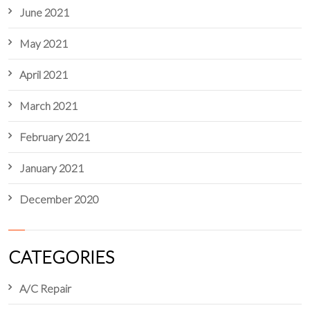
June 2021
May 2021
April 2021
March 2021
February 2021
January 2021
December 2020
CATEGORIES
A/C Repair