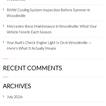
BMW Cooling System Inspection Before Summer in
Woodinville
Mercedes-Benz Maintenance in Woodinville: What Your
Vehicle Needs Each Season
Your Audi’s Check Engine Light Is On in Woodinville —
Here’s What It Actually Means
RECENT COMMENTS
ARCHIVES
July 2026