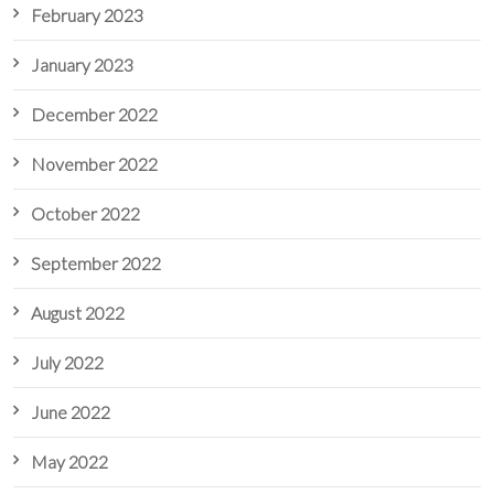
February 2023
January 2023
December 2022
November 2022
October 2022
September 2022
August 2022
July 2022
June 2022
May 2022