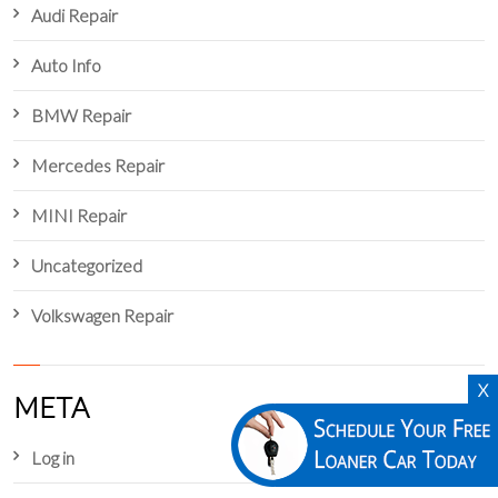
Audi Repair
Auto Info
BMW Repair
Mercedes Repair
MINI Repair
Uncategorized
Volkswagen Repair
X
META
Log in