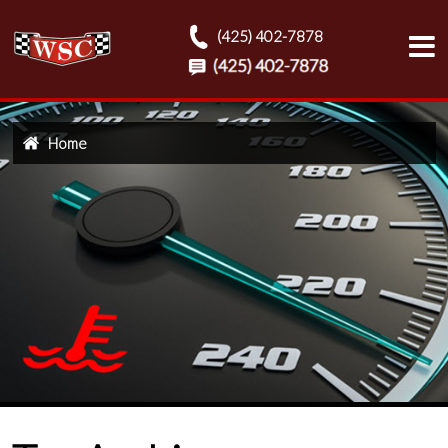
(425) 402-7878
Home