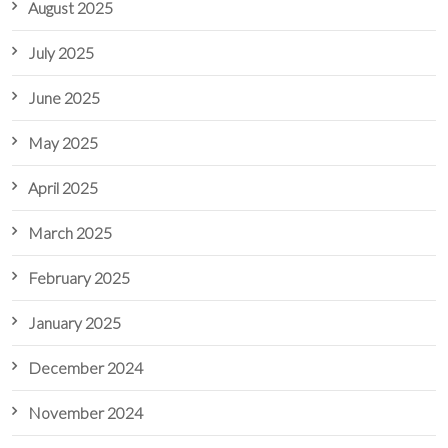
August 2025
July 2025
June 2025
May 2025
April 2025
March 2025
February 2025
January 2025
December 2024
November 2024