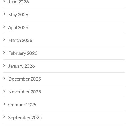
June 2026
May 2026
April 2026
March 2026
February 2026
January 2026
December 2025
November 2025
October 2025
September 2025