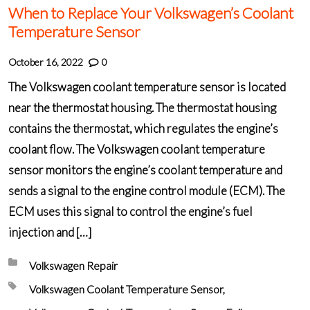
When to Replace Your Volkswagen’s Coolant
Temperature Sensor
October 16, 2022
0
The Volkswagen coolant temperature sensor is located
near the thermostat housing. The thermostat housing
contains the thermostat, which regulates the engine’s
coolant flow. The Volkswagen coolant temperature
sensor monitors the engine’s coolant temperature and
sends a signal to the engine control module (ECM). The
ECM uses this signal to control the engine’s fuel
injection and […]
Posted in:
Volkswagen Repair
Tagged with:
Volkswagen Coolant Temperature Sensor