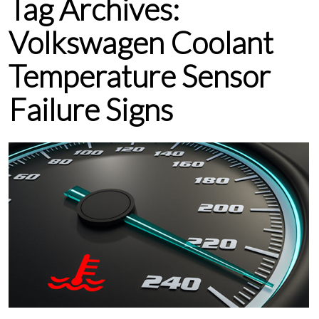
Tag Archives:
Volkswagen Coolant
Temperature Sensor
Failure Signs