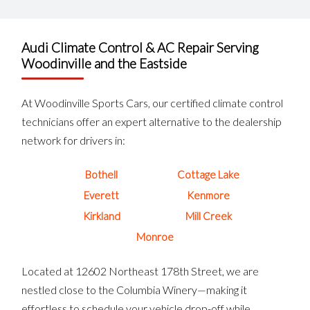
Audi Climate Control & AC Repair Serving
Woodinville and the Eastside
At Woodinville Sports Cars, our certified climate control
technicians offer an expert alternative to the dealership
network for drivers in:
Bothell
Cottage Lake
Everett
Kenmore
Kirkland
Mill Creek
Monroe
Located at 12602 Northeast 178th Street, we are
nestled close to the Columbia Winery—making it
effortless to schedule your vehicle drop-off while