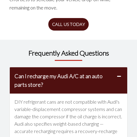
remaining on the move.
CALL US TODAY
Frequently Asked Questions
Can I recharge my Audi A/C at an auto
parts store?
DIY refrigerant cans are not compatible with Audi's
variable-displacement compressor systems and can
damage the compressor if the oil charge is incorrect.
Audi also specifies weight-based charging —
accurate recharging requires a recovery-recharge