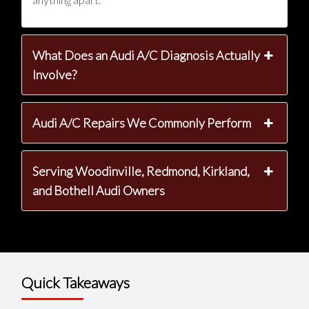
What Does an Audi A/C Diagnosis Actually
Involve?
Audi A/C Repairs We Commonly Perform
Serving Woodinville, Redmond, Kirkland,
and Bothell Audi Owners
Quick Takeaways