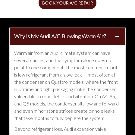
BOOK YOUR A/C REPAIR
Why Is My Audi A/C Blowing Warm Air?
Warm air from an Audi climate system can have
several causes, and the symptom alone does not
point to one component. The most common culprit
is low refrigerant from a slow leak — most often at
the condenser on Quattro models, where the front
subframe and tight packaging make the condenser
vulnerable to road debris and vibration. On A4, A5,
and Q5 models, the condenser sits low and forward,
and even minor stone strikes create pinhole leaks
that take months to fully deplete the system.
Beyond refrigerant loss, Audi expansion valve