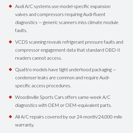
Audi A/C systems use model-specific expansion
valves and compressors requiring Audi-fluent
diagnostics — generic scanners miss climate module
faults.
VCDS scanning reveals refrigerant pressure faults and
compressor engagement data that standard OBD-II
readers cannot access.
Quattro models have tight underhood packaging —
condenser leaks are common and require Audi-
specific access procedures.
Woodinville Sports Cars offers same-week A/C
diagnostics with OEM or OEM-equivalent parts.
All A/C repairs covered by our 24-month/24,000-mile
warranty.