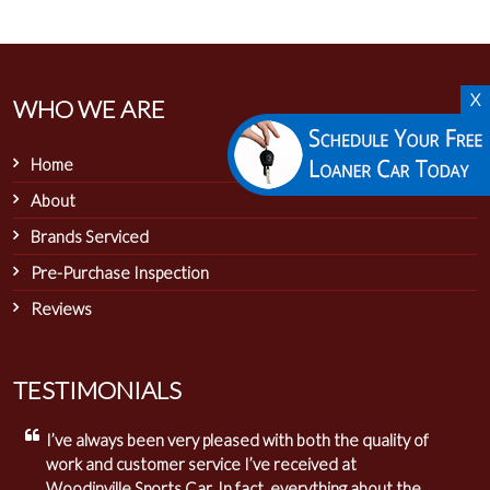
X
WHO WE ARE
Home
About
Brands Serviced
Pre-Purchase Inspection
Reviews
TESTIMONIALS
I’ve always been very pleased with both the quality of
work and customer service I’ve received at
Woodinville Sports Car. In fact, everything about the