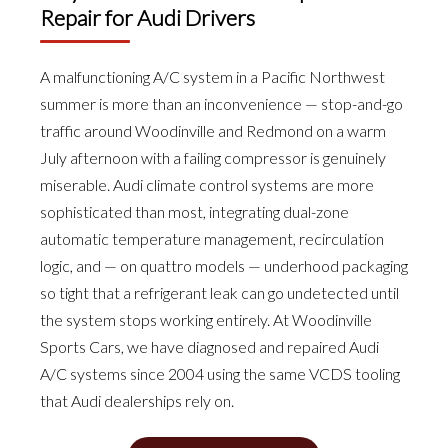
Repair for Audi Drivers
A malfunctioning A/C system in a Pacific Northwest
summer is more than an inconvenience — stop-and-go
traffic around Woodinville and Redmond on a warm
July afternoon with a failing compressor is genuinely
miserable. Audi climate control systems are more
sophisticated than most, integrating dual-zone
automatic temperature management, recirculation
logic, and — on quattro models — underhood packaging
so tight that a refrigerant leak can go undetected until
the system stops working entirely. At Woodinville
Sports Cars, we have diagnosed and repaired Audi
A/C systems since 2004 using the same VCDS tooling
that Audi dealerships rely on.