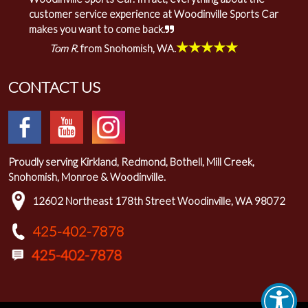
customer service experience at Woodinville Sports Car
makes you want to come back.
★★★★★
Tom R.
from Snohomish, WA.
CONTACT US
Proudly serving Kirkland, Redmond, Bothell, Mill Creek,
Snohomish, Monroe & Woodinville.
12602 Northeast 178th Street Woodinville, WA 98072
425-402-7878