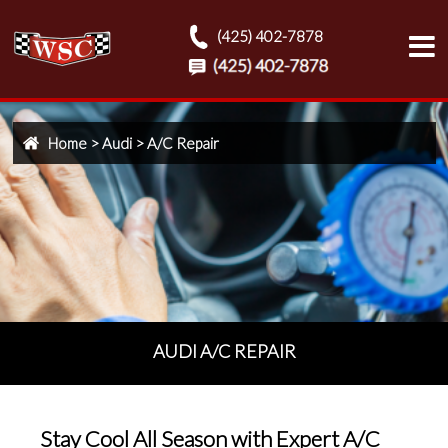
(425) 402-7878
Home
>
Audi
>
A/C Repair
AUDI A/C REPAIR
Stay Cool All Season with Expert A/C