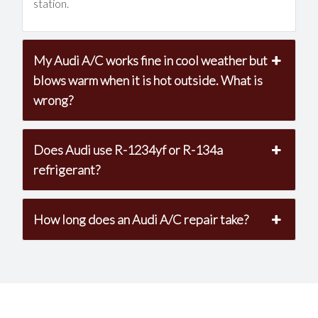
station.
My Audi A/C works fine in cool weather but
blows warm when it is hot outside. What is
wrong?
Does Audi use R-1234yf or R-134a
refrigerant?
How long does an Audi A/C repair take?