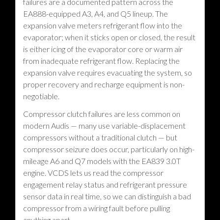
failures are a documented pattern across the
EA888-equipped A3, A4, and Q5 lineup. The
expansion valve meters refrigerant flow into the
evaporator; when it sticks open or closed, the result
is either icing of the evaporator core or warm air
from inadequate refrigerant flow. Replacing the
expansion valve requires evacuating the system, so
proper recovery and recharge equipment is non-
negotiable.
Compressor clutch failures are less common on
modern Audis — many use variable-displacement
compressors without a traditional clutch — but
compressor seizure does occur, particularly on high-
mileage A6 and Q7 models with the EA839 3.0T
engine. VCDS lets us read the compressor
engagement relay status and refrigerant pressure
sensor data in real time, so we can distinguish a bad
compressor from a wiring fault before pulling
anything apart.