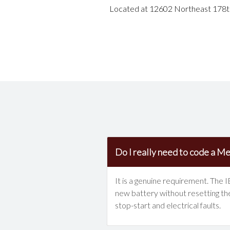
Located at 12602 Northeast 178th 
Do I really need to code a Mer
It is a genuine requirement. The 
new battery without resetting the
stop-start and electrical faults.