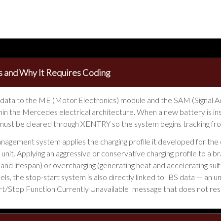
 and Why It Requires Coding
 data to the ME (Motor Electronics) module and the SAM (Signal Ac
in the Mercedes electrical architecture. When a new battery is ins
st be cleared through XENTRY so the system begins tracking from
anagement system applies the charging profile it developed for th
d unit. Applying an aggressive or conservative charging profile to a
and lifespan) or overcharging (generating heat and accelerating sul
s, the stop-start system is also directly linked to IBS data — an 
Start/Stop Function Currently Unavailable" message that does not res