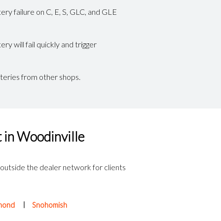
ery failure on C, E, S, GLC, and GLE
 will fail quickly and trigger
teries from other shops.
 in Woodinville
 outside the dealer network for clients
mond
Snohomish