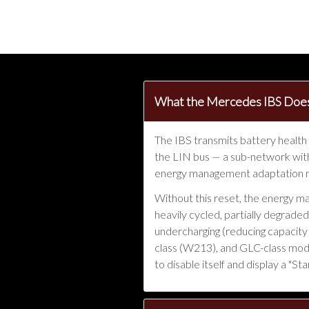
What the Mercedes IBS Does
The IBS transmits battery health
the LIN bus — a sub-network with
energy management adaptation mu
Without this reset, the energy m
heavily cycled, partially degrade
undercharging (reducing capacity 
class (W213), and GLC-class model
to disable itself and display a "