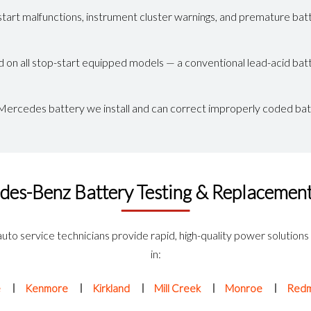
tart malfunctions, instrument cluster warnings, and premature batt
 all stop-start equipped models — a conventional lead-acid battery
ercedes battery we install and can correct improperly coded bat
des-Benz Battery Testing & Replacement
auto service technicians provide rapid, high-quality power solutions
in:
e
Kenmore
Kirkland
Mill Creek
Monroe
Red