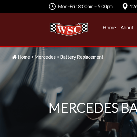
Mon–Fri : 8:00am – 5:00pm
126
Home
About
Home
>
Mercedes
>
Battery Replacement
MERCEDES BA