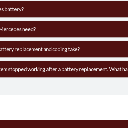
s battery?
Mercedes need?
ttery replacement and coding take?
em stopped working after a battery replacement. What h