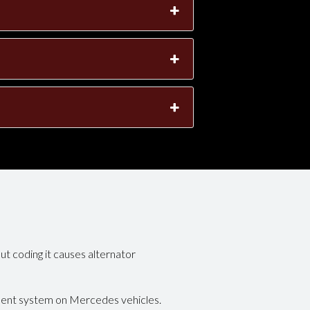
ut coding it causes alternator
ment system on Mercedes vehicles.