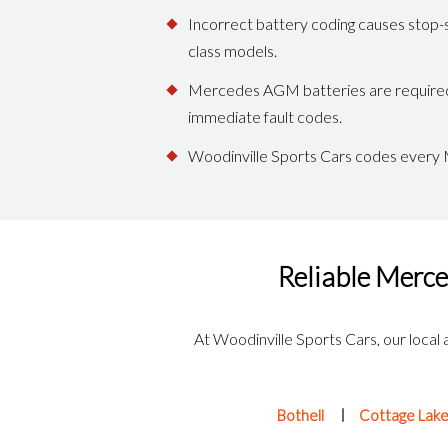
Incorrect battery coding causes stop-s
class models.
Mercedes AGM batteries are required on
immediate fault codes.
Woodinville Sports Cars codes every M
Reliable Merce
At Woodinville Sports Cars, our local 
Bothell
Cottage Lak