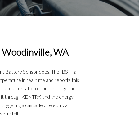
 Woodinville, WA
ent Battery Sensor does. The IBS — a
perature in real time and reports this
ulate alternator output, manage the
ng it through XENTRY, and the energy
riggering a cascade of electrical
 install.