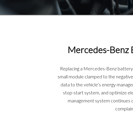
Mercedes-Benz B
Replacing a Mercedes-Benz battery s
small module clamped to the negative 
data to the vehicle’s energy manag
stop-start system, and optimize ele
management system continues char
complain