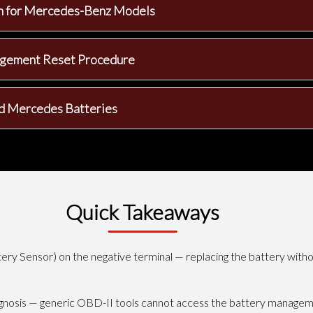
on for Mercedes-Benz Models
agement Reset Procedure
d Mercedes Batteries
Quick Takeaways
ery Sensor) on the negative terminal — replacing the battery witho
gnosis — generic OBD-II tools cannot access the battery manage