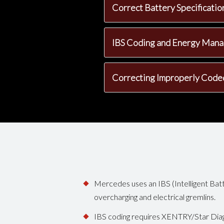
Correct Battery Specificati
IBS Coding and Energy Man
Correcting Improperly Code
Mercedes uses an IBS (Intelligent Batt
overcharging and electrical gremlins.
IBS coding requires XENTRY/Star Dia