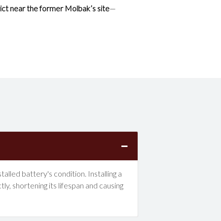
ict near the former Molbak’s site
—
lled battery's condition. Installing a
y, shortening its lifespan and causing