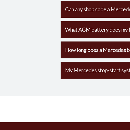
Can any shop code a Mercede
What AGM battery does my 
How long does a Mercedes ba
My Mercedes stop-start syst