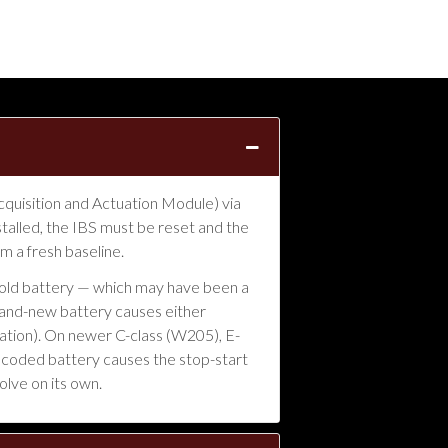
quisition and Actuation Module) via
talled, the IBS must be reset and the
 a fresh baseline.
e old battery — which may have been a
 brand-new battery causes either
fation). On newer C-class (W205), E-
uncoded battery causes the stop-start
olve on its own.