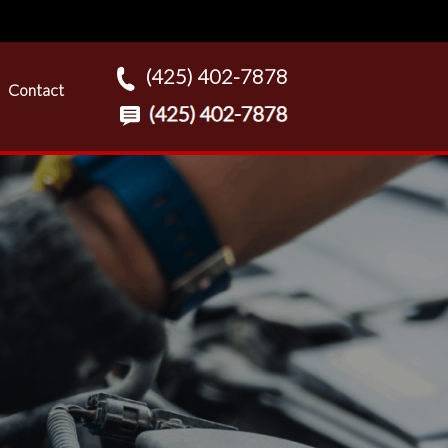
(425) 402-7878
Contact