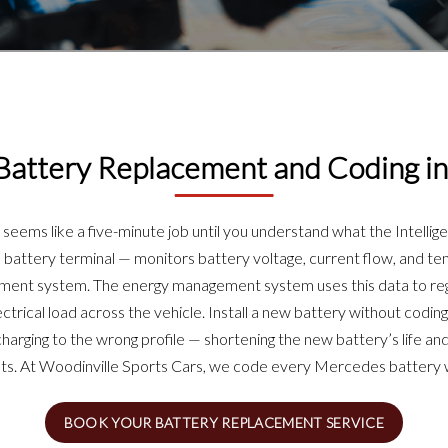
attery Replacement and Coding in
eems like a five-minute job until you understand what the Intellig
battery terminal — monitors battery voltage, current flow, and tem
ement system. The energy management system uses this data to reg
ctrical load across the vehicle. Install a new battery without codi
ging to the wrong profile — shortening the new battery’s life and t
ts. At Woodinville Sports Cars, we code every Mercedes battery we
BOOK YOUR BATTERY REPLACEMENT SERVICE