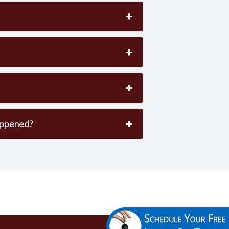
appened?