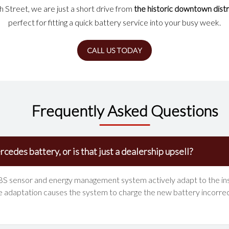
Street, we are just a short drive from
the historic downtown distr
perfect for fitting a quick battery service into your busy week.
CALL US TODAY
Frequently Asked Questions
cedes battery, or is that just a dealership upsell?
IBS sensor and energy management system actively adapt to the insta
 adaptation causes the system to charge the new battery incorrectl