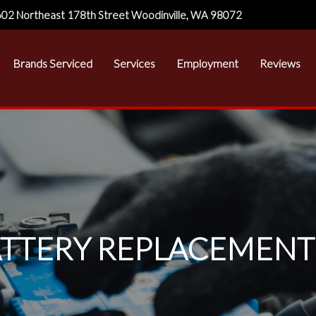
02 Northeast 178th Street Woodinville, WA 98072
Brands Serviced
Services
Employment
Reviews
TTERY REPLACEMENT