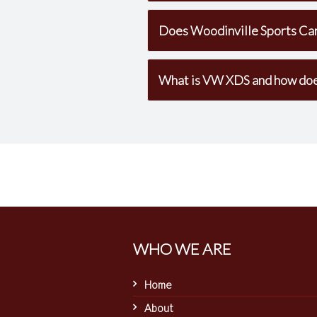
Does Woodinville Sports Car
What is VW XDS and how does 
WHO WE ARE
Home
About