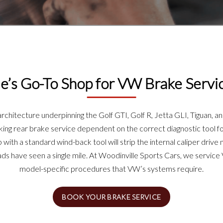
e’s Go-To Shop for VW Brake Servi
hitecture underpinning the Golf GTI, Golf R, Jetta GLI, Tiguan, an
aking rear brake service dependent on the correct diagnostic tool for
with a standard wind-back tool will strip the internal caliper driv
s have seen a single mile. At Woodinville Sports Cars, we servic
model-specific procedures that VW’s systems require.
BOOK YOUR BRAKE SERVICE