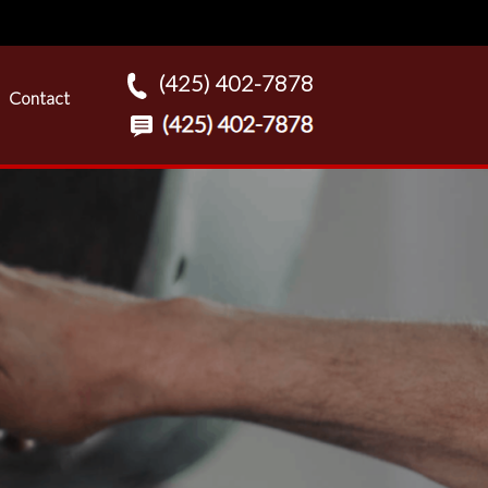
(425) 402-7878
Contact