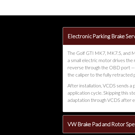
Electronic Parking Brake S
The Golf GTI MK7, MK7.5, and MK8
a small electric motor drives the
reverse through the OBD port —
the caliper to the fully retracted
After installation, VCDS sends a 
application cycle. Skipping this 
adaptation through VCDS after e
VW Brake Pad and Rotor Spec