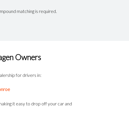
mpound matching is required.
wagen Owners
lership for drivers in:
nroe
aking it easy to drop off your car and