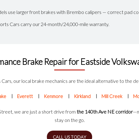
ls use larger front brakes with Brembo calipers — correct pad co
ports Cars carry our 24-month/24,000-mile warranty.
mance Brake Repair for Eastside Volks
Cars, our local brake mechanics are the ideal alternative to the dea
ake
Everett
Kenmore
Kirkland
Mill Creek
Mo
reet, we are just a short drive from
the 140th Ave NE corridor
—m
stay on the go.
CALL US TODAY