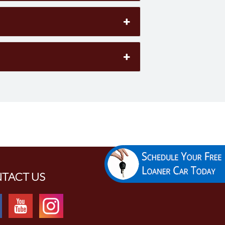
TACT US