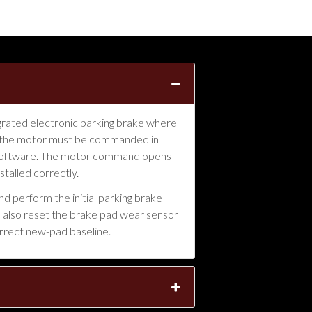
grated electronic parking brake where
ice, the motor must be commanded in
 software. The motor command opens
stalled correctly.
d perform the initial parking brake
We also reset the brake pad wear sensor
rrect new-pad baseline.