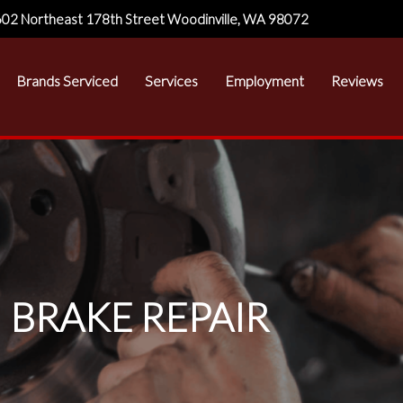
02 Northeast 178th Street Woodinville, WA 98072
Brands Serviced
Services
Employment
Reviews
BRAKE REPAIR