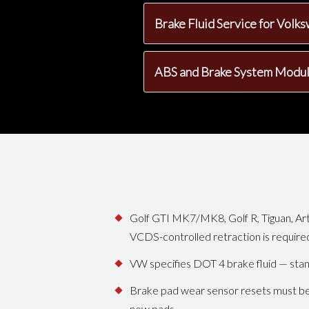
Brake Fluid Service for Vol
ABS and Brake System Modu
Golf GTI MK7/MK8, Golf R, Tiguan, Art
VCDS-controlled retraction is require
VW specifies DOT 4 brake fluid — sta
Brake pad wear sensor resets must be
new pads.