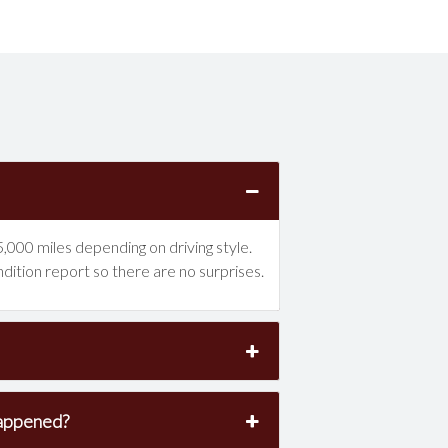
,000 miles depending on driving style.
ndition report so there are no surprises.
happened?