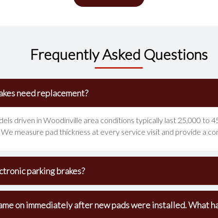
Frequently Asked Questions
akes need replacement?
ls driven in Woodinville area conditions typically last 25,000 to 45
er. We measure pad thickness at every service visit and provide a co
tronic parking brakes?
ame on immediately after new pads were installed. What 