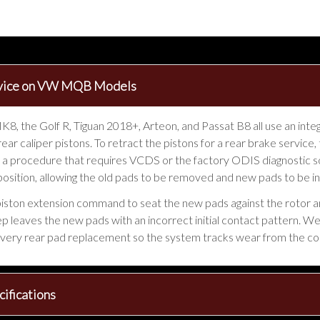
ervice on VW MQB Models
, the Golf R, Tiguan 2018+, Arteon, and Passat B8 all use an inte
 rear caliper pistons. To retract the pistons for a rear brake serv
 a procedure that requires VCDS or the factory ODIS diagnostic
 position, allowing the old pads to be removed and new pads to be in
piston extension command to seat the new pads against the rotor an
step leaves the new pads with an incorrect initial contact pattern. 
very rear pad replacement so the system tracks wear from the co
ifications