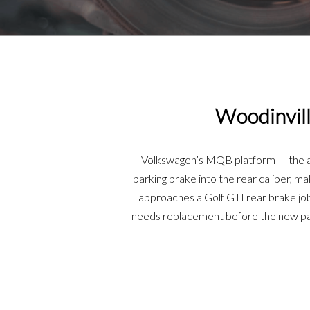
Woodinvill
Volkswagen’s MQB platform — the arc
parking brake into the rear caliper, m
approaches a Golf GTI rear brake job 
needs replacement before the new pad