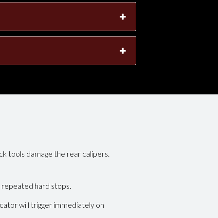
k tools damage the rear calipers.
 repeated hard stops.
tor will trigger immediately on