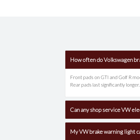
How often do Volkswagen br
Front pads on GTI and Golf R mode
Rear pads last significantly long
Can any shop service VW elec
My VW brake warning light c