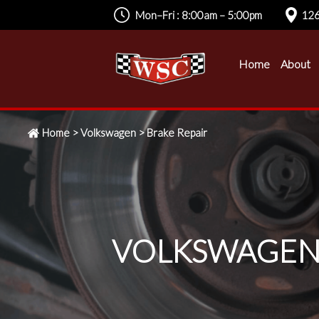
Mon–Fri : 8:00am – 5:00pm
126
Home
About
Home
>
Volkswagen
>
Brake Repair
VOLKSWAGEN 