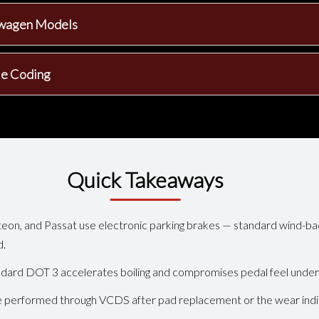
kswagen Models
le Coding
Quick Takeaways
eon, and Passat use electronic parking brakes — standard wind-bac
d.
ndard DOT 3 accelerates boiling and compromises pedal feel under
 performed through VCDS after pad replacement or the wear indica