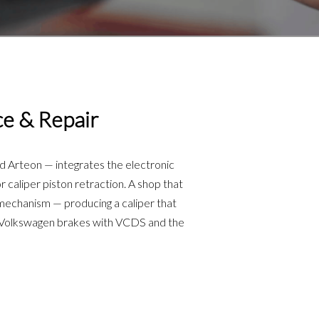
ce & Repair
d Arteon — integrates the electronic
 caliper piston retraction. A shop that
e mechanism — producing a caliper that
e Volkswagen brakes with VCDS and the