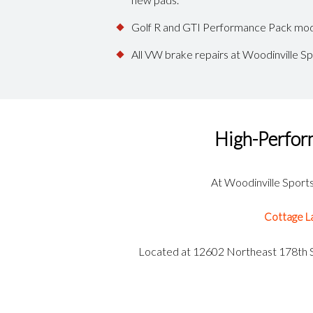
Golf R and GTI Performance Pack mode
All VW brake repairs at Woodinville S
High-Perfor
At Woodinville Sports 
Cottage L
Located at 12602 Northeast 178th St