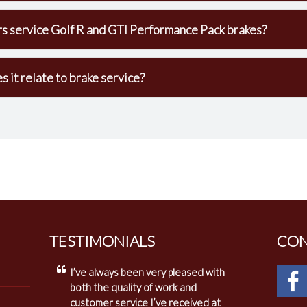
s service Golf R and GTI Performance Pack brakes?
it relate to brake service?
TESTIMONIALS
CON
I’ve always been very pleased with
both the quality of work and
customer service I’ve received at