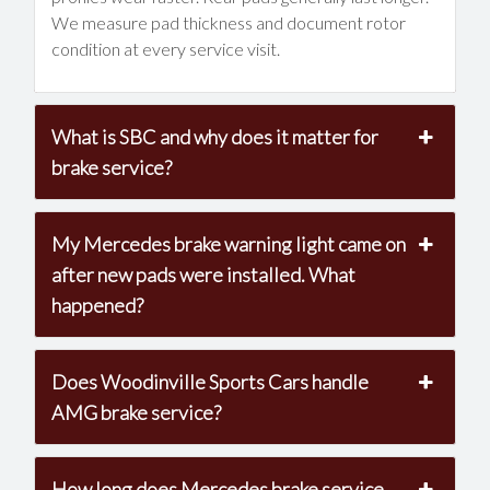
We measure pad thickness and document rotor
condition at every service visit.
What is SBC and why does it matter for
brake service?
My Mercedes brake warning light came on
after new pads were installed. What
happened?
Does Woodinville Sports Cars handle
AMG brake service?
How long does Mercedes brake service