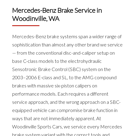
Mercedes-Benz Brake Service in
Woodinville, WA
Mercedes-Benz brake systems span a wider range of
sophistication than almost any other brand we service
— from the conventional disc-and-caliper setup on
base C-class models to the electrohydraulic
Sensotronic Brake Control (SBC) system on the
2003–2006 E-class and SL, to the AMG compound
brakes with massive six-piston calipers on
performance models. Each requires a different
service approach, and the wrong approach on a SBC-
equipped vehicle can compromise brake function in
ways that are not immediately apparent. At
Woodinville Sports Cars, we service every Mercedes
brake system variant with the correct tools and