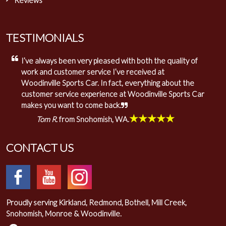
Reviews
TESTIMONIALS
I’ve always been very pleased with both the quality of
work and customer service I’ve received at
Woodinville Sports Car. In fact, everything about the
customer service experience at Woodinville Sports Car
makes you want to come back.
★★★★★
Tom R.
from Snohomish, WA.
CONTACT US
Proudly serving Kirkland, Redmond, Bothell, Mill Creek,
Snohomish, Monroe & Woodinville.