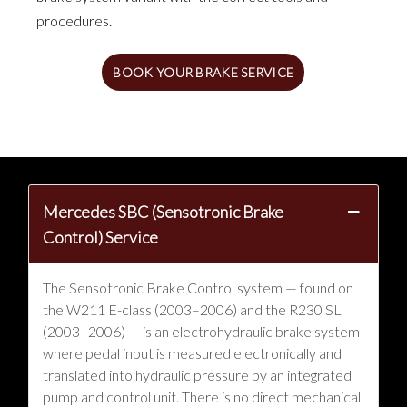
procedures.
BOOK YOUR BRAKE SERVICE
Mercedes SBC (Sensotronic Brake
Control) Service
The Sensotronic Brake Control system — found on
the W211 E-class (2003–2006) and the R230 SL
(2003–2006) — is an electrohydraulic brake system
where pedal input is measured electronically and
translated into hydraulic pressure by an integrated
pump and control unit. There is no direct mechanical