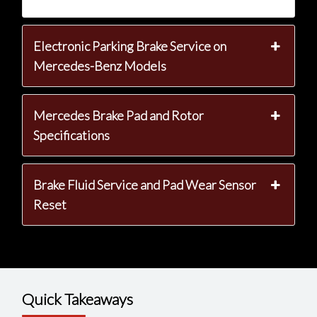
Electronic Parking Brake Service on
Mercedes-Benz Models
Mercedes Brake Pad and Rotor
Specifications
Brake Fluid Service and Pad Wear Sensor
Reset
Quick Takeaways