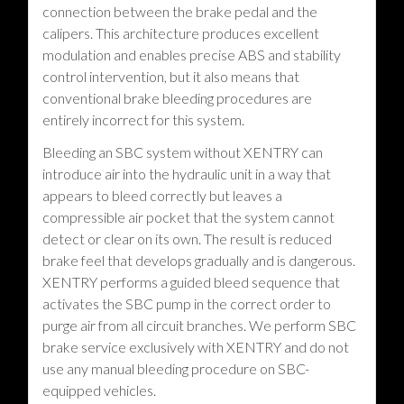
connection between the brake pedal and the
calipers. This architecture produces excellent
modulation and enables precise ABS and stability
control intervention, but it also means that
conventional brake bleeding procedures are
entirely incorrect for this system.
Bleeding an SBC system without XENTRY can
introduce air into the hydraulic unit in a way that
appears to bleed correctly but leaves a
compressible air pocket that the system cannot
detect or clear on its own. The result is reduced
brake feel that develops gradually and is dangerous.
XENTRY performs a guided bleed sequence that
activates the SBC pump in the correct order to
purge air from all circuit branches. We perform SBC
brake service exclusively with XENTRY and do not
use any manual bleeding procedure on SBC-
equipped vehicles.