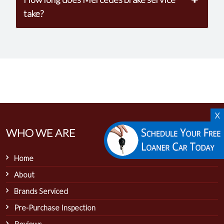
take?
X
WHO WE ARE
Home
About
Brands Serviced
Pre-Purchase Inspection