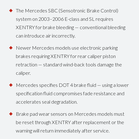
The Mercedes SBC (Sensotronic Brake Control)
system on 2003–2006 E-class and SL requires
XENTRY for brake bleeding — conventional bleeding
can introduce air incorrectly.
Newer Mercedes models use electronic parking
brakes requiring XENTRY for rear caliper piston
retraction — standard wind-back tools damage the
caliper.
Mercedes specifies DOT 4 brake fluid — using a lower
specification fluid compromises fade resistance and
accelerates seal degradation.
Brake pad wear sensors on Mercedes models must
be reset through XENTRY after replacement or the
warning will return immediately after service.