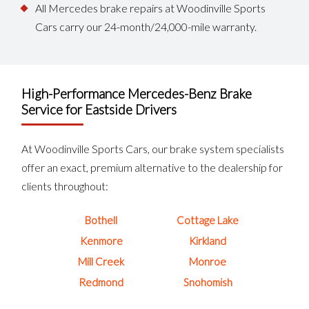
All Mercedes brake repairs at Woodinville Sports
Cars carry our 24-month/24,000-mile warranty.
High-Performance Mercedes-Benz Brake
Service for Eastside Drivers
At Woodinville Sports Cars, our brake system specialists
offer an exact, premium alternative to the dealership for
clients throughout:
Bothell
Cottage Lake
Kenmore
Kirkland
Mill Creek
Monroe
Redmond
Snohomish