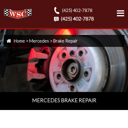
(425) 402-7878
Home
>
Mercedes
>
Brake Repair
MERCEDES BRAKE REPAIR