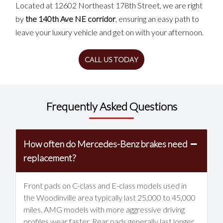
Located at 12602 Northeast 178th Street, we are right
by
the 140th Ave NE corridor
, ensuring an easy path to
leave your luxury vehicle and get on with your afternoon.
CALL US TODAY
Frequently Asked Questions
How often do Mercedes-Benz brakes need
replacement?
Front pads on C-class and E-class models used in
the Woodinville area typically last 25,000 to 45,000
miles. AMG models with more aggressive driving
profiles wear faster. Rear pads generally last longer.