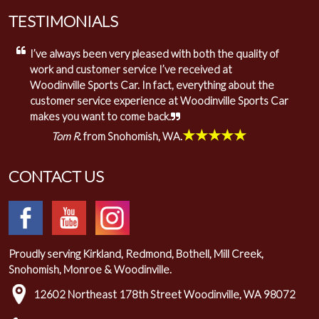
TESTIMONIALS
I’ve always been very pleased with both the quality of
work and customer service I’ve received at
Woodinville Sports Car. In fact, everything about the
customer service experience at Woodinville Sports Car
makes you want to come back.
★★★★★
Tom R.
from Snohomish, WA.
CONTACT US
Proudly serving Kirkland, Redmond, Bothell, Mill Creek,
Snohomish, Monroe & Woodinville.
12602 Northeast 178th Street Woodinville, WA 98072