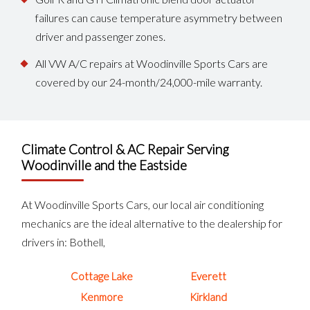
failures can cause temperature asymmetry between
driver and passenger zones.
All VW A/C repairs at Woodinville Sports Cars are
covered by our 24-month/24,000-mile warranty.
Climate Control & AC Repair Serving
Woodinville and the Eastside
At Woodinville Sports Cars, our local air conditioning
mechanics are the ideal alternative to the dealership for
drivers in: Bothell,
Cottage Lake
Everett
Kenmore
Kirkland