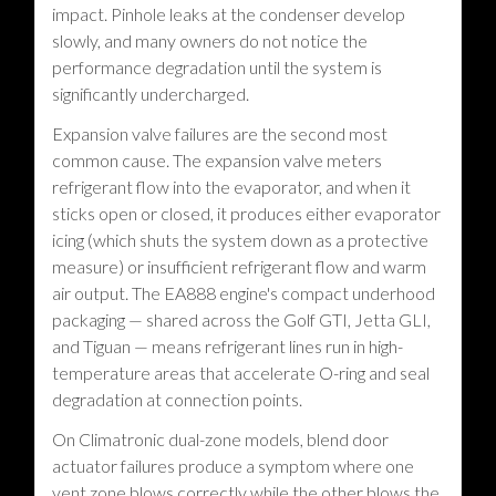
impact. Pinhole leaks at the condenser develop
slowly, and many owners do not notice the
performance degradation until the system is
significantly undercharged.
Expansion valve failures are the second most
common cause. The expansion valve meters
refrigerant flow into the evaporator, and when it
sticks open or closed, it produces either evaporator
icing (which shuts the system down as a protective
measure) or insufficient refrigerant flow and warm
air output. The EA888 engine's compact underhood
packaging — shared across the Golf GTI, Jetta GLI,
and Tiguan — means refrigerant lines run in high-
temperature areas that accelerate O-ring and seal
degradation at connection points.
On Climatronic dual-zone models, blend door
actuator failures produce a symptom where one
vent zone blows correctly while the other blows the