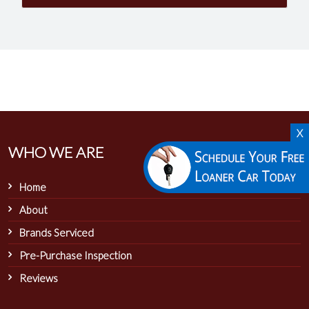
X
WHO WE ARE
Home
About
Brands Serviced
Pre-Purchase Inspection
Reviews