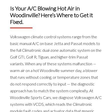
Is Your A/C Blowing Hot Air in
Woodinville? Here’s Where to Get it
Fixed.
Volkswagen climate control systems range from the
basic manual A/C on base Jetta and Passat models to
the full Climatronic dual-zone automatic system on the
Golf GTI, Golf R, Tiguan, and higher-trim Passat
variants. When any of these systems malfunction —
warm air on a hot Woodinville summer day, a blower
that runs without cooling, or temperature zones that
do not respond correctly to input — the diagnostic
approach has to match the system complexity. At
Woodinville Sports Cars, we diagnose Volkswagen A/C
systems with VCDS, which reads the Climatronic
module fault codes and actuator data that generic