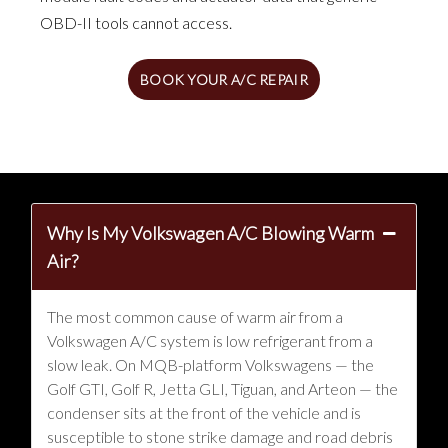
OBD-II tools cannot access.
BOOK YOUR A/C REPAIR
Why Is My Volkswagen A/C Blowing Warm
Air?
The most common cause of warm air from a
Volkswagen A/C system is low refrigerant from a
slow leak. On MQB-platform Volkswagens — the
Golf GTI, Golf R, Jetta GLI, Tiguan, and Arteon — the
condenser sits at the front of the vehicle and is
susceptible to stone strike damage and road debris