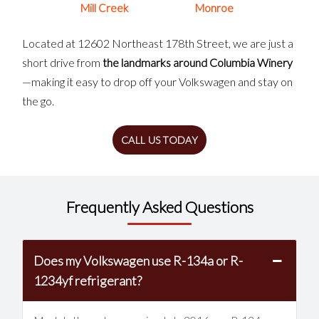
Mill Creek
Monroe
Located at 12602 Northeast 178th Street, we are just a
short drive from
the landmarks around Columbia Winery
—making it easy to drop off your Volkswagen and stay on
the go.
CALL US TODAY
Frequently Asked Questions
Does my Volkswagen use R-134a or R-
1234yf refrigerant?