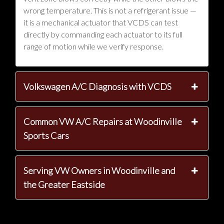
wrong temperature. This is not a refrigerant issue —
it is a mechanical actuator that VCDS can test
directly by commanding each actuator to its full
range of motion while we verify response.
Volkswagen A/C Diagnosis with VCDS
Common VW A/C Repairs at Woodinville
Sports Cars
Serving VW Owners in Woodinville and
the Greater Eastside