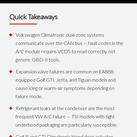
Quick Takeaways
Volkswagen Climatronic dual-zone systems
communicate over the CAN bus — fault codes in the
A/C module require VCDS to read correctly, not
generic OBD-II tools.
Expansion valve failures are common on EA888-
equipped Golf GTI, Jetta, and Tiguan models and
cause icing or warm-air symptoms depending on
failure mode.
Refrigerant leaks at the condenser are the most
frequent VW A/C failure — TSI models with tight
underhood packaging are particularly susceptible.
Golf R and GTI Climatronic blend door actuator