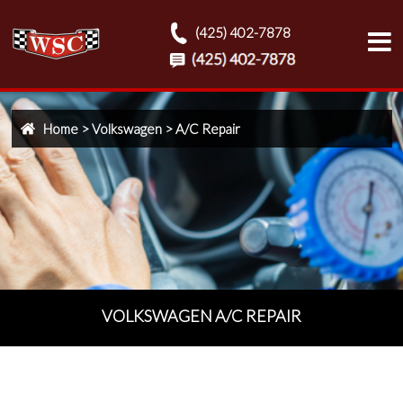
(425) 402-7878
Home
>
Volkswagen
>
A/C Repair
VOLKSWAGEN A/C REPAIR