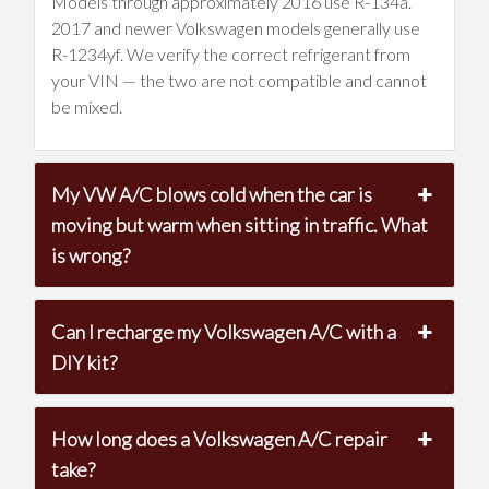
Models through approximately 2016 use R-134a.
2017 and newer Volkswagen models generally use
R-1234yf. We verify the correct refrigerant from
your VIN — the two are not compatible and cannot
be mixed.
My VW A/C blows cold when the car is
moving but warm when sitting in traffic. What
is wrong?
Can I recharge my Volkswagen A/C with a
DIY kit?
How long does a Volkswagen A/C repair
take?