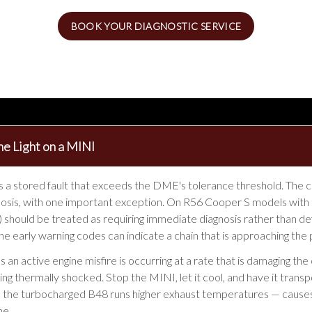
BOOK YOUR DIAGNOSTIC SERVICE
ne Light on a MINI
es a stored fault that exceeds the DME's tolerance threshold. The ca
gnosis, with one important exception. On R56 Cooper S models with 
should be treated as requiring immediate diagnosis rather than def
e early warning codes can indicate a chain that is approaching the p
s an active engine misfire is occurring at a rate that is damaging the
ing thermally shocked. Stop the MINI, let it cool, and have it transpo
he turbocharged B48 runs higher exhaust temperatures — causes 
ne.