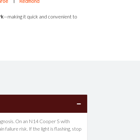
roe
Redmond
rk
—making it quick and convenient to
 diagnosis. On an N14 Cooper S with
lure risk. If the light is flashing, stop