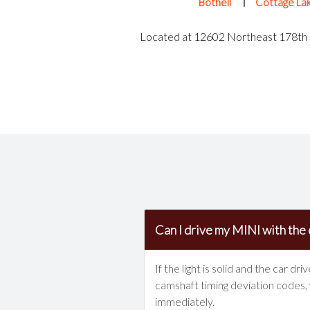
Bothell
Cottage La
Located at 12602 Northeast 178th S
Can I drive my MINI with the 
If the light is solid and the car 
camshaft timing deviation codes, w
immediately.