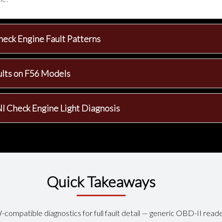
heck Engine Fault Patterns
ults on F56 Models
I Check Engine Light Diagnosis
Quick Takeaways
compatible diagnostics for full fault detail — generic OBD-II rea