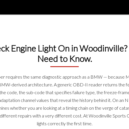
k Engine Light On in Woodinville?
Need to Know.
oper requires the same diagnostic approach as a BMW — because 
 BMW-derived architecture. A generic OBD-II reader returns the fe
e code, the sub-code that specifies failure type, the freeze-frame
 adaptation channel values that reveal the history behind it. On a
mines whether you are looking at a timing chain on the verge of catas
ifferent repairs with a very different cost. At Woodinville Sport
lights correctly the first time.