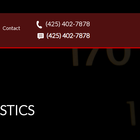
(425) 402-7878
Contact
STICS