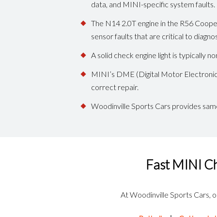
data, and MINI-specific system faults.
The N14 2.0T engine in the R56 Cooper 
sensor faults that are critical to diagno
A solid check engine light is typically
MINI’s DME (Digital Motor Electronics
correct repair.
Woodinville Sports Cars provides same
Fast MINI Ch
At Woodinville Sports Cars, our