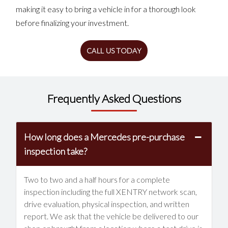
making it easy to bring a vehicle in for a thorough look
before finalizing your investment.
CALL US TODAY
Frequently Asked Questions
How long does a Mercedes pre-purchase
inspection take?
Two to two and a half hours for a complete
inspection including the full XENTRY network scan,
drive evaluation, physical inspection, and written
report. We ask that the vehicle be delivered to our