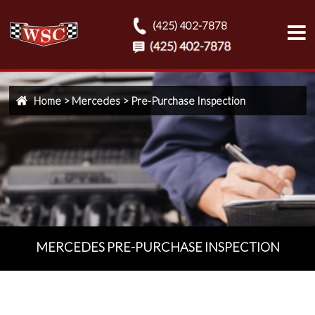
(425) 402-7878
Home
>
Mercedes
>
Pre-Purchase Inspection
MERCEDES PRE-PURCHASE INSPECTION