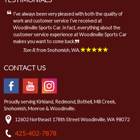
I’ve always been very pleased with both the quality of
work and customer service I’ve received at
Woodinville Sports Car. In fact, everything about the
customer service experience at Woodinville Sports Car
makes you want to come back.
★★★★★
Tom R.
from Snohomish, WA.
CONTACT US
Proudly serving Kirkland, Redmond, Bothell, Mill Creek,
Snohomish, Monroe & Woodinville.
12602 Northeast 178th Street Woodinville, WA 98072
425-402-7878