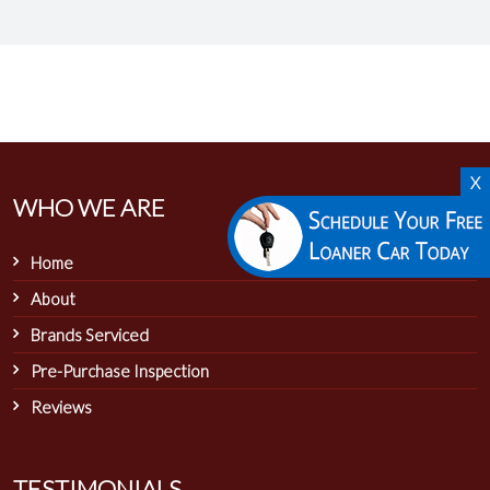
X
WHO WE ARE
Home
About
Brands Serviced
Pre-Purchase Inspection
Reviews
TESTIMONIALS