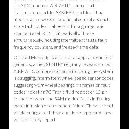
the SAM modules, AIRMATIC control unit,
transmission module, ABS/ESP module, airbag
module, and dozens of additional controllers each
store fault codes that persist through a generic
scanner reset. XENTRY reads all of these
simultaneously, including intermittent faults, fault
frequency counters, and freeze-frame data.
On used Mercedes vehicles that appear clean to a
generic scanner, XENTRY regularly reveals: stored
AIRMATIC compressor faults indicating the system
is struggling, intermittent wheel speed sensor codes
suggesting worn wheel bearings, transmission fault
codes indicating 7G-Tronic fluid neglect or 13-pin
connector wear, and SAM module faults indicating
water intrusion or component failure. These are not
visible during a test drive and do not appear on any
vehicle history report.