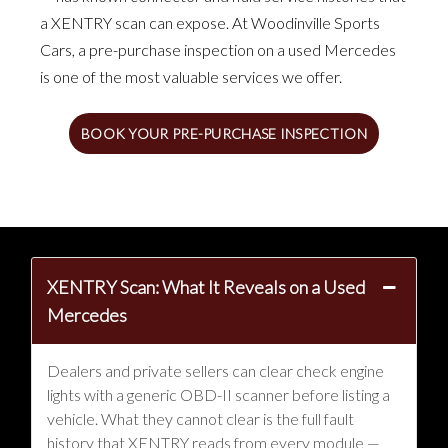
a XENTRY scan can expose. At Woodinville Sports
Cars, a pre-purchase inspection on a used Mercedes
is one of the most valuable services we offer.
BOOK YOUR PRE-PURCHASE INSPECTION
XENTRY Scan: What It Reveals on a Used
Mercedes
Dealers and private sellers can clear check engine
lights with a generic OBD-II scanner before listing a
vehicle. What they cannot clear is the full fault
history that XENTRY reads from every module —