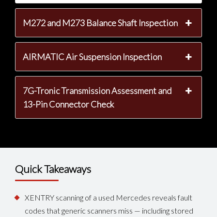
M272 and M273 Balance Shaft Inspection
AIRMATIC Air Suspension Inspection
7G-Tronic Transmission Assessment and
13-Pin Connector Check
Quick Takeaways
XENTRY scanning of a used Mercedes reveals fault
codes that generic scanners miss — including stored