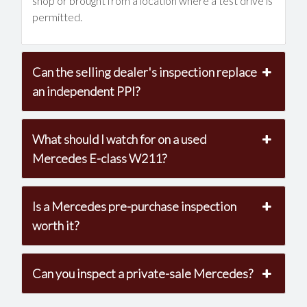
shop or brought from a location where a test drive is
permitted.
Can the selling dealer's inspection replace
an independent PPI?
What should I watch for on a used
Mercedes E-class W211?
Is a Mercedes pre-purchase inspection
worth it?
Can you inspect a private-sale Mercedes?