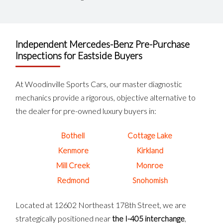
Independent Mercedes-Benz Pre-Purchase
Inspections for Eastside Buyers
At Woodinville Sports Cars, our master diagnostic
mechanics provide a rigorous, objective alternative to
the dealer for pre-owned luxury buyers in:
Bothell
Cottage Lake
Kenmore
Kirkland
Mill Creek
Monroe
Redmond
Snohomish
Located at 12602 Northeast 178th Street, we are
strategically positioned near
the I-405 interchange
,