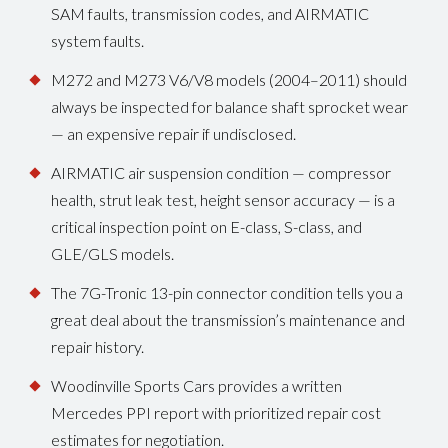
SAM faults, transmission codes, and AIRMATIC
system faults.
M272 and M273 V6/V8 models (2004–2011) should
always be inspected for balance shaft sprocket wear
— an expensive repair if undisclosed.
AIRMATIC air suspension condition — compressor
health, strut leak test, height sensor accuracy — is a
critical inspection point on E-class, S-class, and
GLE/GLS models.
The 7G-Tronic 13-pin connector condition tells you a
great deal about the transmission’s maintenance and
repair history.
Woodinville Sports Cars provides a written
Mercedes PPI report with prioritized repair cost
estimates for negotiation.