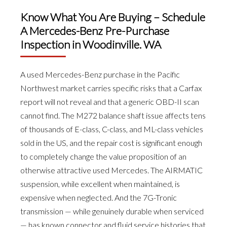
Know What You Are Buying – Schedule
A Mercedes-Benz Pre-Purchase
Inspection in Woodinville. WA
A used Mercedes-Benz purchase in the Pacific
Northwest market carries specific risks that a Carfax
report will not reveal and that a generic OBD-II scan
cannot find. The M272 balance shaft issue affects tens
of thousands of E-class, C-class, and ML-class vehicles
sold in the US, and the repair cost is significant enough
to completely change the value proposition of an
otherwise attractive used Mercedes. The AIRMATIC
suspension, while excellent when maintained, is
expensive when neglected. And the 7G-Tronic
transmission — while genuinely durable when serviced
— has known connector and fluid service histories that