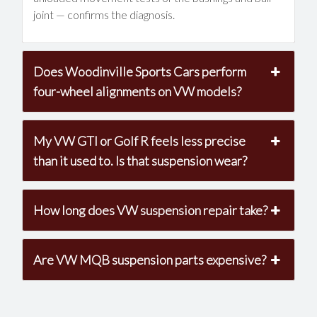
joint — confirms the diagnosis.
Does Woodinville Sports Cars perform
four-wheel alignments on VW models?
My VW GTI or Golf R feels less precise
than it used to. Is that suspension wear?
How long does VW suspension repair take?
Are VW MQB suspension parts expensive?