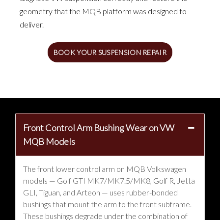
geometry that the MQB platform was designed to
deliver.
BOOK YOUR SUSPENSION REPAIR
Front Control Arm Bushing Wear on VW
MQB Models
The front lower control arm on MQB Volkswagen
models — Golf GTI MK7/MK7.5/MK8, Golf R, Jetta
GLI, Tiguan, and Arteon — uses rubber-bonded
bushings that mount the arm to the front subframe.
These bushings degrade under the combination of