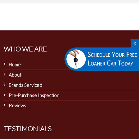
X
WHO WE ARE
Home
About
Brands Serviced
Pre-Purchase Inspection
Reviews
TESTIMONIALS