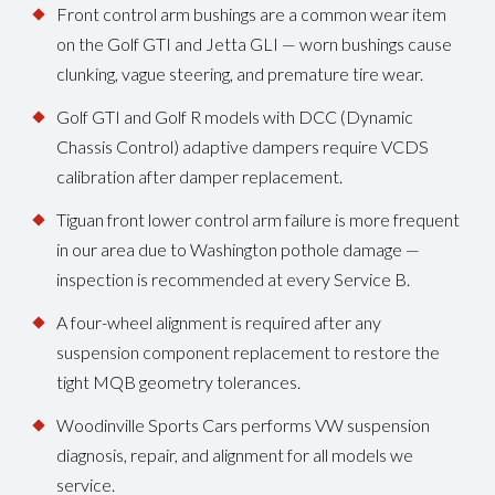
Front control arm bushings are a common wear item
on the Golf GTI and Jetta GLI — worn bushings cause
clunking, vague steering, and premature tire wear.
Golf GTI and Golf R models with DCC (Dynamic
Chassis Control) adaptive dampers require VCDS
calibration after damper replacement.
Tiguan front lower control arm failure is more frequent
in our area due to Washington pothole damage —
inspection is recommended at every Service B.
A four-wheel alignment is required after any
suspension component replacement to restore the
tight MQB geometry tolerances.
Woodinville Sports Cars performs VW suspension
diagnosis, repair, and alignment for all models we
service.