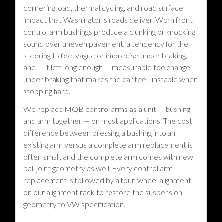
cornering load, thermal cycling, and road surface
impact that Washington's roads deliver. Worn front
control arm bushings produce a clunking or knocking
sound over uneven pavement, a tendency for the
steering to feel vague or imprecise under braking,
and — if left long enough — measurable toe change
under braking that makes the car feel unstable when
stopping hard.
We replace MQB control arms as a unit — bushing
and arm together — on most applications. The cost
difference between pressing a bushing into an
existing arm versus a complete arm replacement is
often small, and the complete arm comes with new
ball joint geometry as well. Every control arm
replacement is followed by a four-wheel alignment
on our alignment rack to restore the suspension
geometry to VW specification.