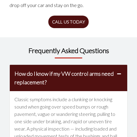
drop off your car and stay on the go.
CALL US TODAY
Frequently Asked Questions
How do I know if my VW control arms need
replacement?
Classic symptoms include a clunking or knocking
sound when going over speed bumps or rough
pavement, vague or wandering steering, pulling to
one side under braking, and rapid or uneven tire
wear. A physical inspection — including loaded and
unloaded movement tests of the bushings and ball