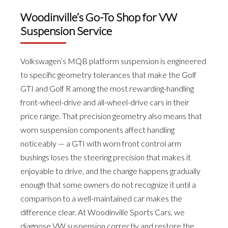
Woodinville’s Go-To Shop for VW
Suspension Service
Volkswagen’s MQB platform suspension is engineered
to specific geometry tolerances that make the Golf
GTI and Golf R among the most rewarding-handling
front-wheel-drive and all-wheel-drive cars in their
price range. That precision geometry also means that
worn suspension components affect handling
noticeably — a GTI with worn front control arm
bushings loses the steering precision that makes it
enjoyable to drive, and the change happens gradually
enough that some owners do not recognize it until a
comparison to a well-maintained car makes the
difference clear. At Woodinville Sports Cars, we
diagnose VW suspension correctly and restore the