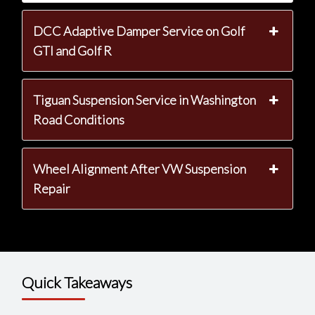
DCC Adaptive Damper Service on Golf
GTI and Golf R
Tiguan Suspension Service in Washington
Road Conditions
Wheel Alignment After VW Suspension
Repair
Quick Takeaways