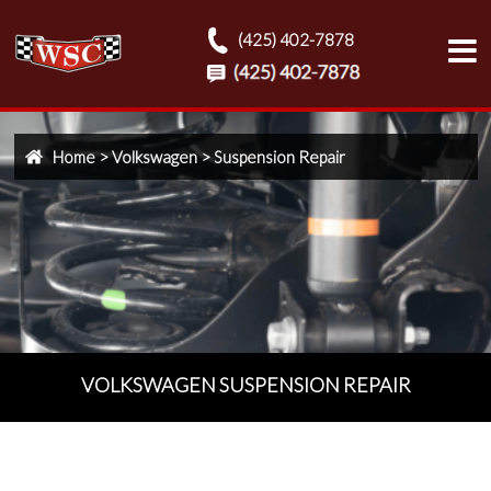
(425) 402-7878
Home
>
Volkswagen
>
Suspension Repair
VOLKSWAGEN SUSPENSION REPAIR