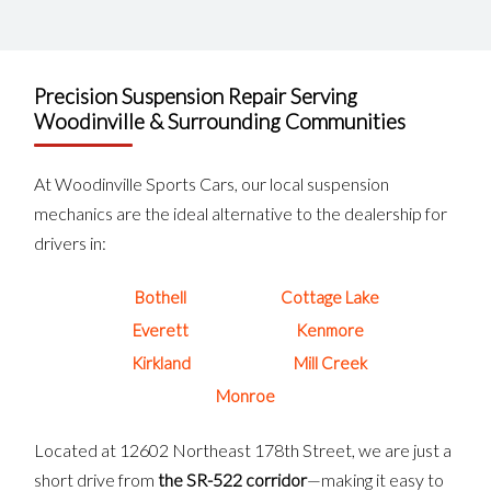
Precision Suspension Repair Serving
Woodinville & Surrounding Communities
At Woodinville Sports Cars, our local suspension
mechanics are the ideal alternative to the dealership for
drivers in:
Bothell
Cottage Lake
Everett
Kenmore
Kirkland
Mill Creek
Monroe
Located at 12602 Northeast 178th Street, we are just a
short drive from
the SR-522 corridor
—making it easy to