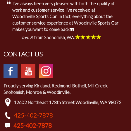
I’ve always been very pleased with both the quality of
work and customer service I’ve received at
Woodinville Sports Car. In fact, everything about the
customer service experience at Woodinville Sports Car
makes you want to come back.
★★★★★
Tom R.
from Snohomish, WA.
CONTACT US
Proudly serving Kirkland, Redmond, Bothell, Mill Creek,
Snohomish, Monroe & Woodinville.
12602 Northeast 178th Street Woodinville, WA 98072
425-402-7878