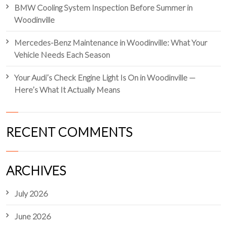
BMW Cooling System Inspection Before Summer in
Woodinville
Mercedes-Benz Maintenance in Woodinville: What Your
Vehicle Needs Each Season
Your Audi’s Check Engine Light Is On in Woodinville —
Here’s What It Actually Means
RECENT COMMENTS
ARCHIVES
July 2026
June 2026