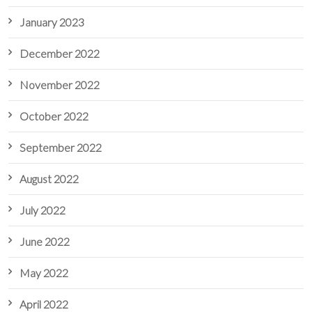
January 2023
December 2022
November 2022
October 2022
September 2022
August 2022
July 2022
June 2022
May 2022
April 2022