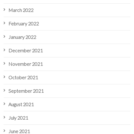
March 2022
February 2022
January 2022
December 2021
November 2021
October 2021
September 2021
August 2021
July 2021
June 2021