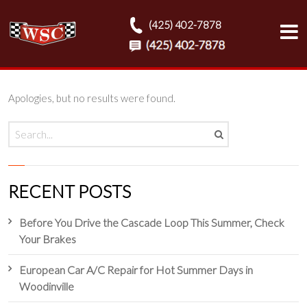
(425) 402-7878
Apologies, but no results were found.
RECENT POSTS
Before You Drive the Cascade Loop This Summer, Check
Your Brakes
European Car A/C Repair for Hot Summer Days in
Woodinville