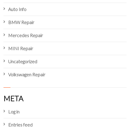
Auto Info
BMW Repair
Mercedes Repair
MINI Repair
Uncategorized
Volkswagen Repair
META
Log in
Entries feed