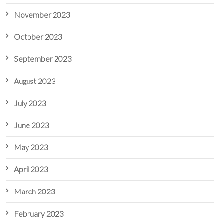
November 2023
October 2023
September 2023
August 2023
July 2023
June 2023
May 2023
April 2023
March 2023
February 2023