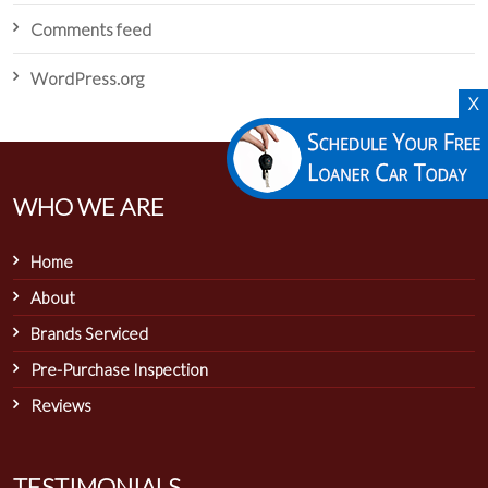
Comments feed
WordPress.org
X
WHO WE ARE
Home
About
Brands Serviced
Pre-Purchase Inspection
Reviews
TESTIMONIALS