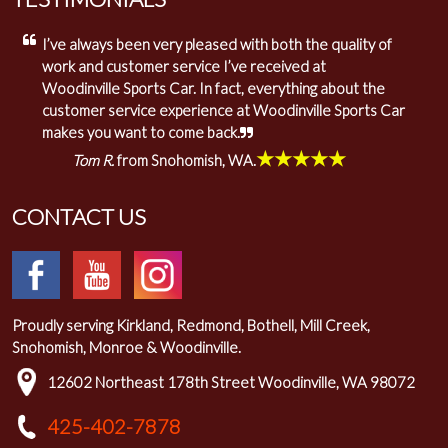
I’ve always been very pleased with both the quality of
work and customer service I’ve received at
Woodinville Sports Car. In fact, everything about the
customer service experience at Woodinville Sports Car
makes you want to come back.
★★★★★
Tom R.
from Snohomish, WA.
CONTACT US
Proudly serving Kirkland, Redmond, Bothell, Mill Creek,
Snohomish, Monroe & Woodinville.
12602 Northeast 178th Street Woodinville, WA 98072
425-402-7878