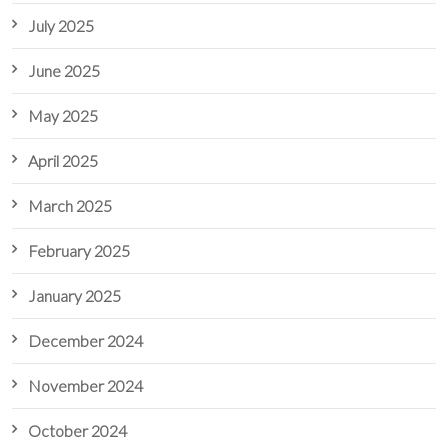
July 2025
June 2025
May 2025
April 2025
March 2025
February 2025
January 2025
December 2024
November 2024
October 2024