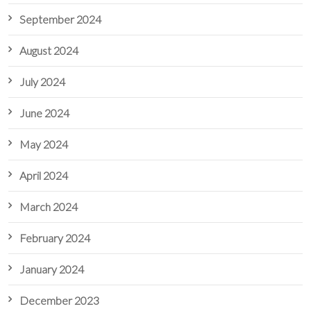
September 2024
August 2024
July 2024
June 2024
May 2024
April 2024
March 2024
February 2024
January 2024
December 2023