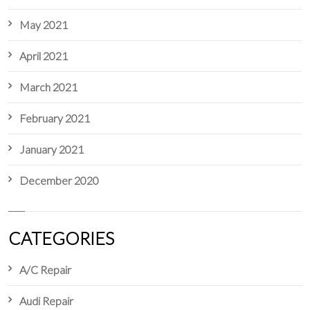
May 2021
April 2021
March 2021
February 2021
January 2021
December 2020
CATEGORIES
A/C Repair
Audi Repair