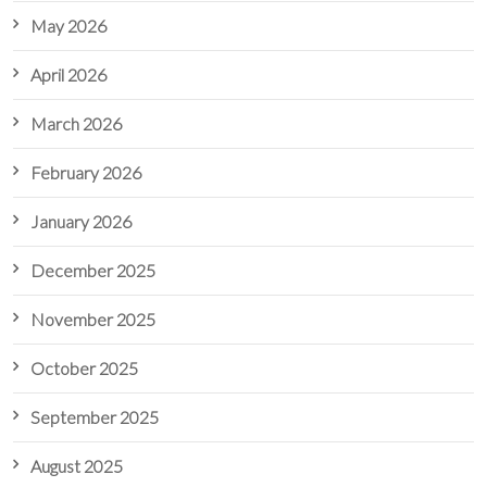
May 2026
April 2026
March 2026
February 2026
January 2026
December 2025
November 2025
October 2025
September 2025
August 2025