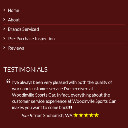
Home
About
Brands Serviced
Pre-Purchase Inspection
Reviews
TESTIMONIALS
I’ve always been very pleased with both the quality of
work and customer service I’ve received at
Woodinville Sports Car. In fact, everything about the
customer service experience at Woodinville Sports Car
makes you want to come back.
★★★★★
Tom R.
from Snohomish, WA.