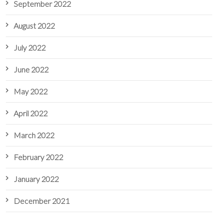
September 2022
August 2022
July 2022
June 2022
May 2022
April 2022
March 2022
February 2022
January 2022
December 2021