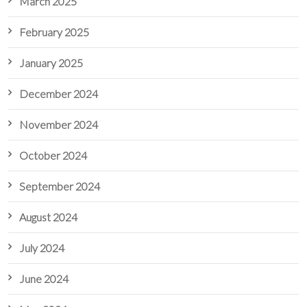
March 2025
February 2025
January 2025
December 2024
November 2024
October 2024
September 2024
August 2024
July 2024
June 2024