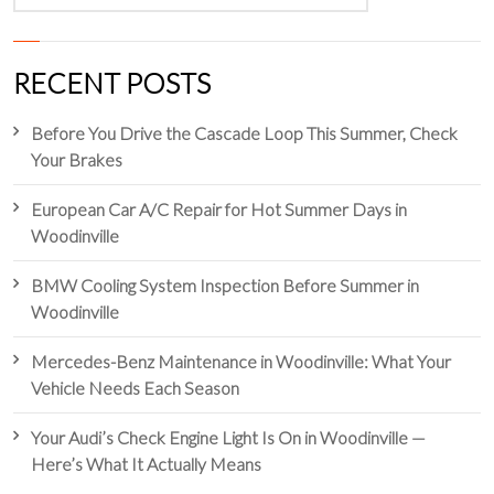
RECENT POSTS
Before You Drive the Cascade Loop This Summer, Check
Your Brakes
European Car A/C Repair for Hot Summer Days in
Woodinville
BMW Cooling System Inspection Before Summer in
Woodinville
Mercedes-Benz Maintenance in Woodinville: What Your
Vehicle Needs Each Season
Your Audi’s Check Engine Light Is On in Woodinville —
Here’s What It Actually Means