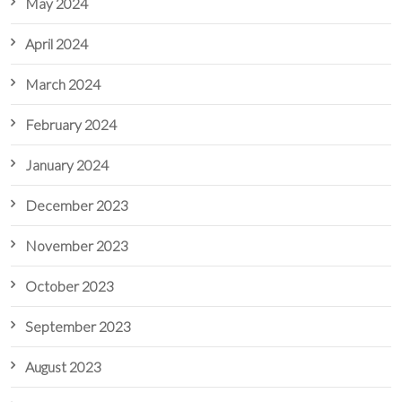
May 2024
April 2024
March 2024
February 2024
January 2024
December 2023
November 2023
October 2023
September 2023
August 2023