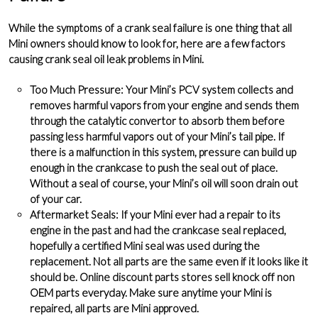
While the symptoms of a crank seal failure is one thing that all
Mini owners should know to look for, here are a few factors
causing crank seal oil leak problems in Mini.
Too Much Pressure
: Your Mini’s PCV system collects and
removes harmful vapors from your engine and sends them
through the catalytic convertor to absorb them before
passing less harmful vapors out of your Mini’s tail pipe. If
there is a malfunction in this system, pressure can build up
enough in the crankcase to push the seal out of place.
Without a seal of course, your Mini’s oil will soon drain out
of your car.
Aftermarket Seals
: If your Mini ever had a repair to its
engine in the past and had the crankcase seal replaced,
hopefully a certified Mini seal was used during the
replacement. Not all parts are the same even if it looks like it
should be. Online discount parts stores sell knock off non
OEM parts everyday. Make sure anytime your Mini is
repaired, all parts are Mini approved.