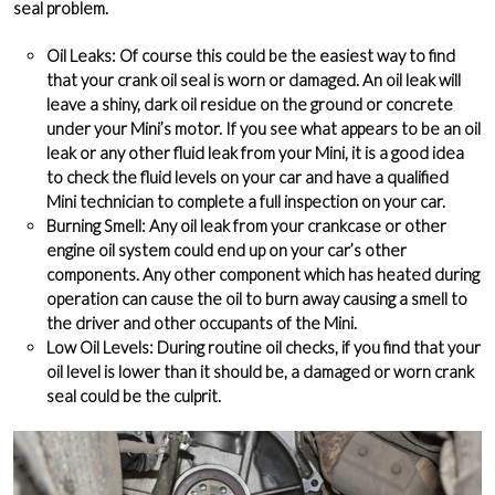
seal problem.
Oil Leaks
: Of course this could be the easiest way to find
that your crank oil seal is worn or damaged. An oil leak will
leave a shiny, dark oil residue on the ground or concrete
under your Mini’s motor. If you see what appears to be an oil
leak or any other fluid leak from your Mini, it is a good idea
to check the fluid levels on your car and have a qualified
Mini technician to complete a full inspection on your car.
Burning Smell
: Any oil leak from your crankcase or other
engine oil system could end up on your car’s other
components. Any other component which has heated during
operation can cause the oil to burn away causing a smell to
the driver and other occupants of the Mini.
Low Oil Levels
: During routine oil checks, if you find that your
oil level is lower than it should be, a damaged or worn crank
seal could be the culprit.