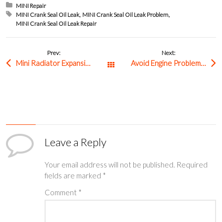
Posted in:
MINI Repair
Tagged with:
MINI Crank Seal Oil Leak
MINI Crank Seal Oil Leak Problem
MINI Crank Seal Oil Leak Repair
Prev:
Next:
Mini Radiator Expansion Tank Failure: Common Symptoms and How to Fix It
Avoid Engine Problems with Timely Volkswagen Ignition Coil Repair
All Posts
Leave a Reply
Your email address will not be published.
Required
fields are marked
*
Comment
*