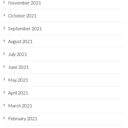
November 2021
October 2021
September 2021
August 2021
July 2021
June 2021
May 2021
April 2021
March 2021
February 2021