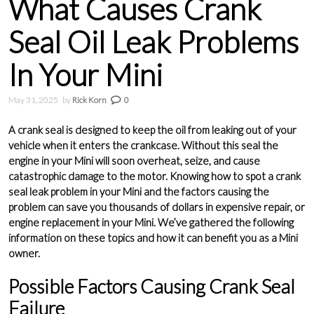
What Causes Crank
Seal Oil Leak Problems
In Your Mini
May 31, 2025
by
Rick Korn
0
A crank seal is designed to keep the oil from leaking out of your
vehicle when it enters the crankcase. Without this seal the
engine in your Mini will soon overheat, seize, and cause
catastrophic damage to the motor. Knowing how to spot a crank
seal leak problem in your Mini and the factors causing the
problem can save you thousands of dollars in expensive repair, or
engine replacement in your Mini. We’ve gathered the following
information on these topics and how it can benefit you as a Mini
owner.
Possible Factors Causing Crank Seal
Failure