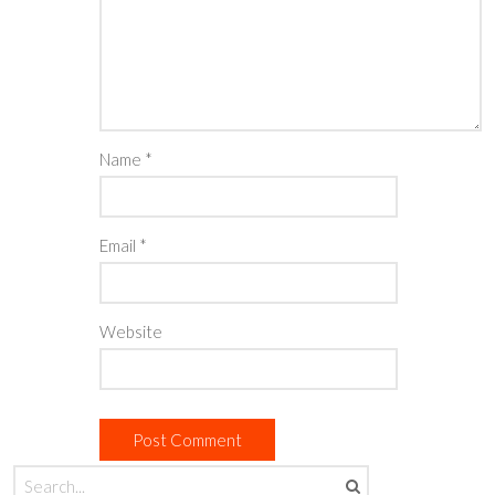
Name
*
Email
*
Website