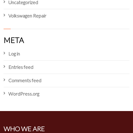
Uncategorized
Volkswagen Repair
META
Log in
Entries feed
Comments feed
WordPress.org
WHO WE ARE