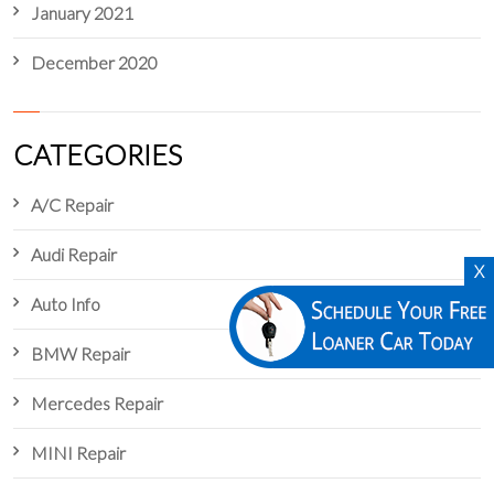
January 2021
December 2020
CATEGORIES
A/C Repair
Audi Repair
X
Auto Info
BMW Repair
Mercedes Repair
MINI Repair