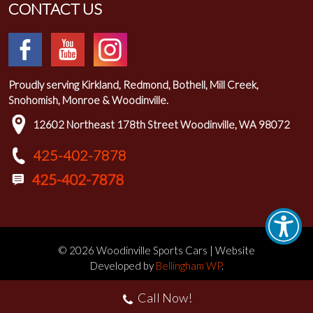
CONTACT US
Proudly serving Kirkland, Redmond, Bothell, Mill Creek,
Snohomish, Monroe & Woodinville.
12602 Northeast 178th Street Woodinville, WA 98072
425-402-7878
© 2026 Woodinville Sports Cars | Website
Developed by
Bellingham WP
.
Call Now!