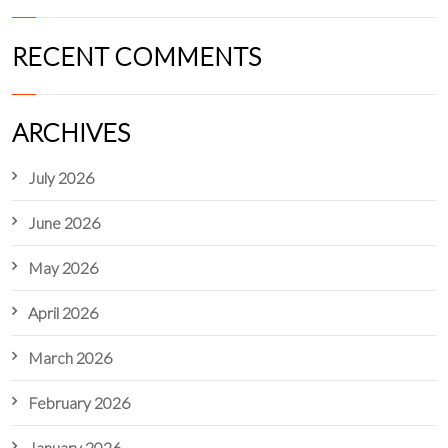
RECENT COMMENTS
ARCHIVES
July 2026
June 2026
May 2026
April 2026
March 2026
February 2026
January 2026