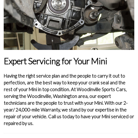
Expert Servicing for Your Mini
Having the right service plan and the people to carry it out to
perfection, are the best way to keep your crank seal and the
rest of your Mini in top condition. At Woodinville Sports Cars,
serving the Woodinville, Washington area, our expert
technicians are the people to trust with your Mini. With our 2-
year/ 24,000-mile Warranty, we stand by our expertise in the
repair of your vehicle. Call us today to have your Mini serviced or
repaired by us.