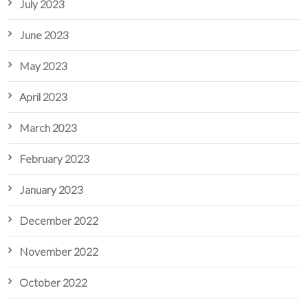
July 2023
June 2023
May 2023
April 2023
March 2023
February 2023
January 2023
December 2022
November 2022
October 2022