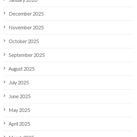
December 2025
November 2025
October 2025
September 2025
August 2025
July 2025
June 2025
May 2025
April 2025