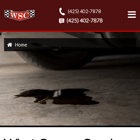
(425) 402-7878
Home