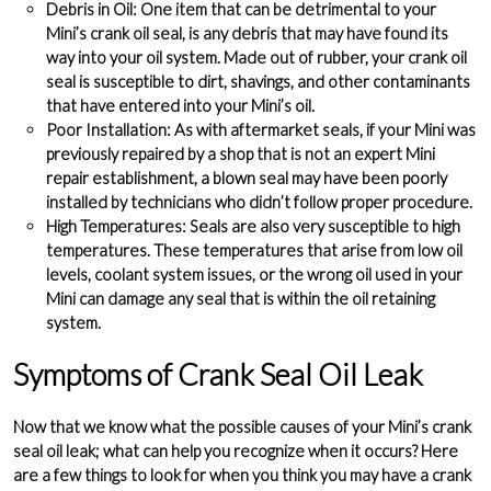
Debris in Oil
: One item that can be detrimental to your
Mini’s crank oil seal, is any debris that may have found its
way into your oil system. Made out of rubber, your crank oil
seal is susceptible to dirt, shavings, and other contaminants
that have entered into your Mini’s oil.
Poor Installation
: As with aftermarket seals, if your Mini was
previously repaired by a shop that is not an expert Mini
repair establishment, a blown seal may have been poorly
installed by technicians who didn’t follow proper procedure.
High Temperatures
: Seals are also very susceptible to high
temperatures. These temperatures that arise from low oil
levels, coolant system issues, or the wrong oil used in your
Mini can damage any seal that is within the oil retaining
system.
Symptoms of Crank Seal Oil Leak
Now that we know what the possible causes of your Mini’s crank
seal oil leak; what can help you recognize when it occurs? Here
are a few things to look for when you think you may have a crank